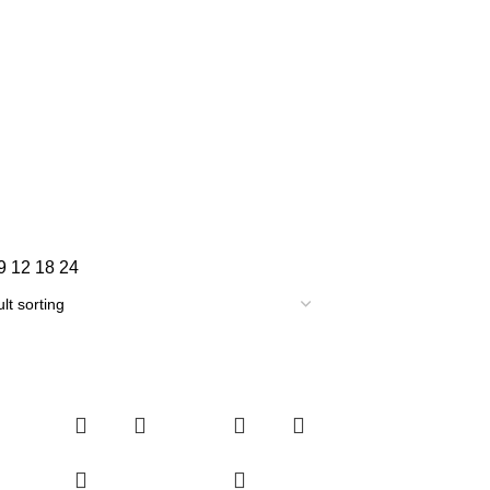
9
12
18
24