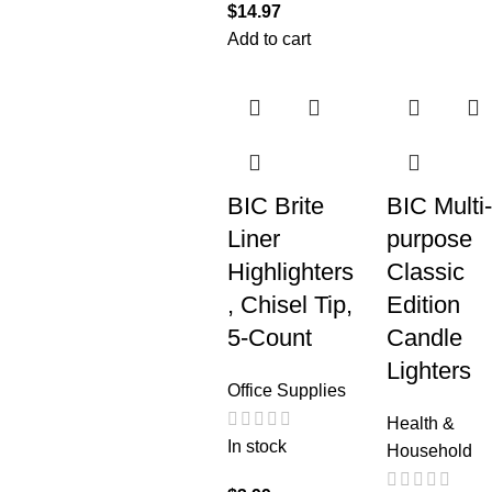
$
14.97
Add to cart
BIC Brite
BIC Multi-
Liner
purpose
Highlighters
Classic
, Chisel Tip,
Edition
5-Count
Candle
Lighters
Office Supplies
Health &
In stock
Household