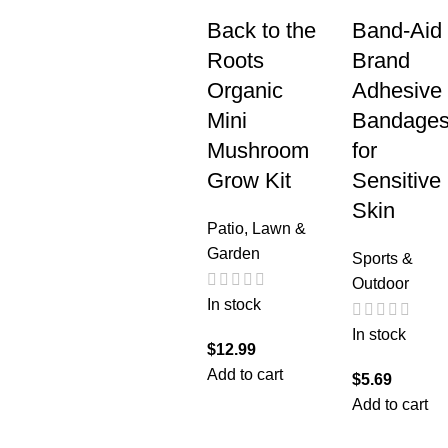
Back to the
Band-Aid
Roots
Brand
Organic
Adhesive
Mini
Bandage
Mushroom
for
Grow Kit
Sensitive
Skin
Patio, Lawn &
Garden
Sports &
Outdoor
In stock
In stock
$
12.99
Add to cart
$
5.69
Add to cart