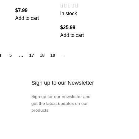
$
7.99
In stock
Add to cart
$
25.99
Add to cart
4
5
…
17
18
19
→
Sign up to our Newsletter
Sign up for our newsletter and
get the latest updates on our
products.