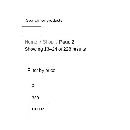
Search
Home
Shop
Page 2
Showing 13–24 of 228 results
Filter by price
FILTER