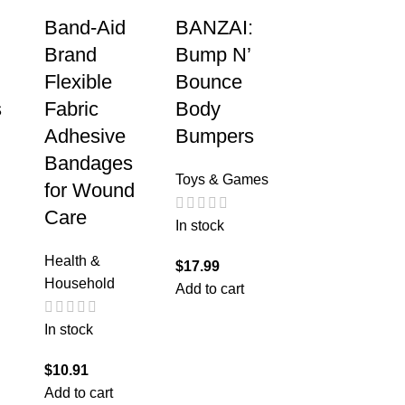
Band-Aid
BANZAI:
Brand
Bump N’
Flexible
Bounce
s
Fabric
Body
Adhesive
Bumpers
Bandages
Toys & Games
for Wound
Care
In stock
Health &
$
17.99
Household
Add to cart
In stock
$
10.91
Add to cart