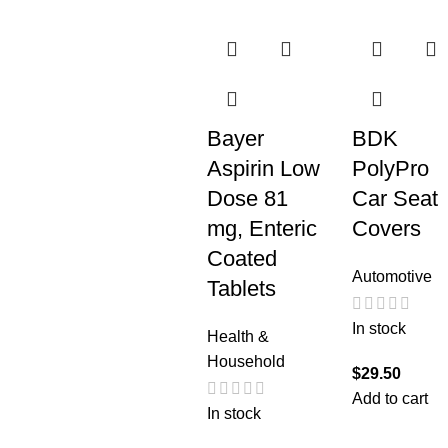
Bayer
BDK
Aspirin Low
PolyPro
Dose 81
Car Seat
mg, Enteric
Covers
Coated
Automotive
Tablets
In stock
Health &
Household
$
29.50
Add to cart
In stock