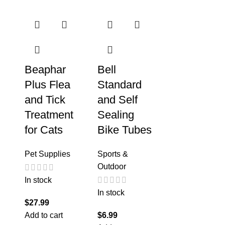
Beaphar
Bell
Plus Flea
Standard
and Tick
and Self
Treatment
Sealing
for Cats
Bike Tubes
Pet Supplies
Sports &
Outdoor
In stock
In stock
$
27.99
Add to cart
$
6.99