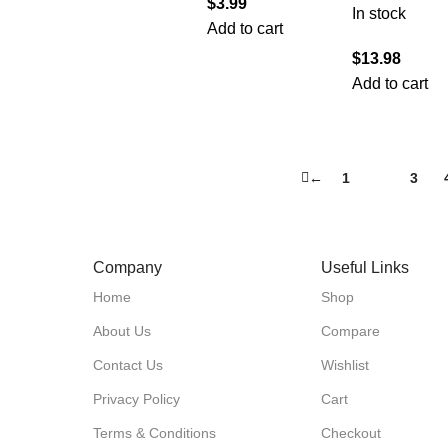
$
3.99
In stock
Add to cart
$
13.98
Add to cart
←
1
2
3
Company
Useful Links
Home
Shop
About Us
Compare
Contact Us
Wishlist
Privacy Policy
Cart
Terms & Conditions
Checkout