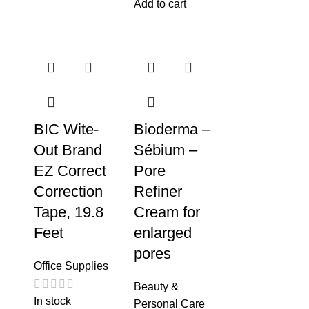
Add to cart
BIC Wite-
Bioderma –
Out Brand
Sébium –
EZ Correct
Pore
Correction
Refiner
Tape, 19.8
Cream for
Feet
enlarged
pores
Office Supplies
Beauty &
In stock
Personal Care