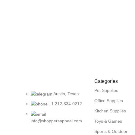
Categories
Pet Supplies
Austin, Texas
Office Supplies
+1 212-334-0212
Kitchen Supplies
info@shoppersappeal.com
Toys & Games
Sports & Outdoor