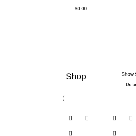
$
0.00
Shop
Show