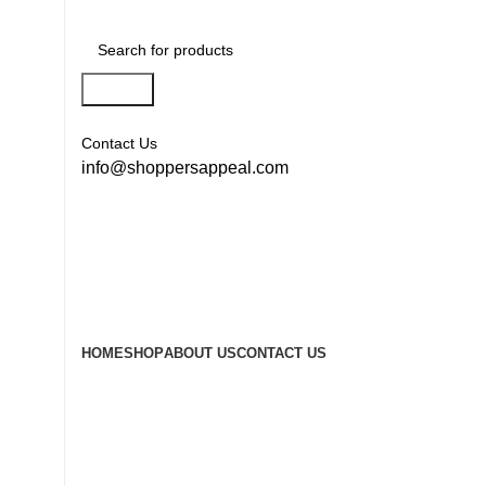
Search
Contact Us
info@shoppersappeal.com
HOME
SHOP
ABOUT US
CONTACT US