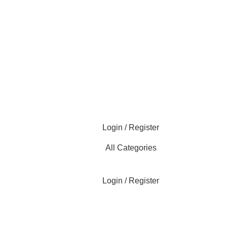
Login / Register
All Categories
Login / Register