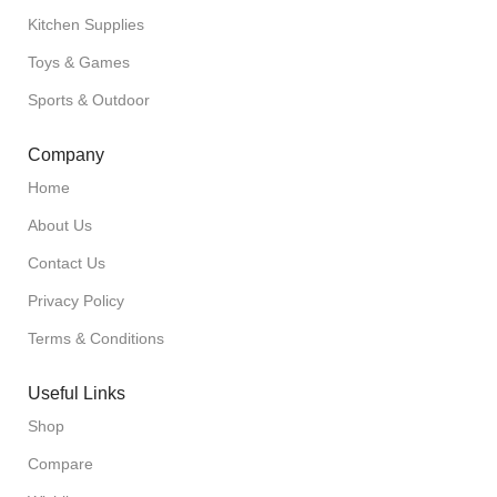
Kitchen Supplies
Toys & Games
Sports & Outdoor
Company
Home
About Us
Contact Us
Privacy Policy
Terms & Conditions
Useful Links
Shop
Compare