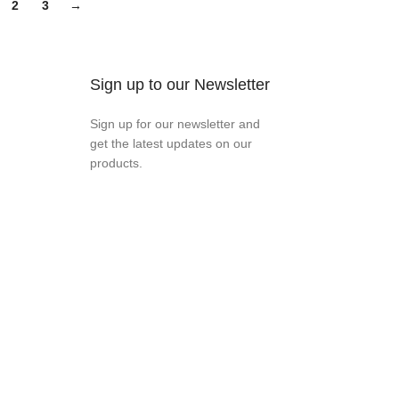
2
3
→
Sign up to our Newsletter
Sign up for our newsletter and
get the latest updates on our
products.