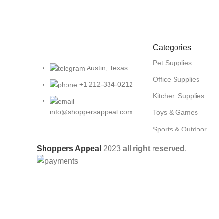
Categories
Pet Supplies
Austin, Texas
Office Supplies
+1 212-334-0212
Kitchen Supplies
info@shoppersappeal.com
Toys & Games
Sports & Outdoor
Shoppers Appeal
2023
all right reserved
.