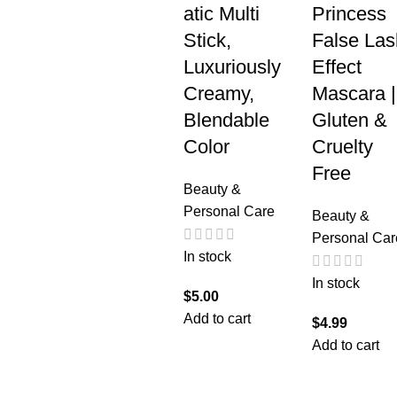
atic Multi
Princess
Stick,
False Las
Luxuriously
Effect
Creamy,
Mascara |
Blendable
Gluten &
Color
Cruelty
Free
Beauty &
Personal Care
Beauty &
Personal Car
In stock
In stock
$
5.00
Add to cart
$
4.99
Add to cart