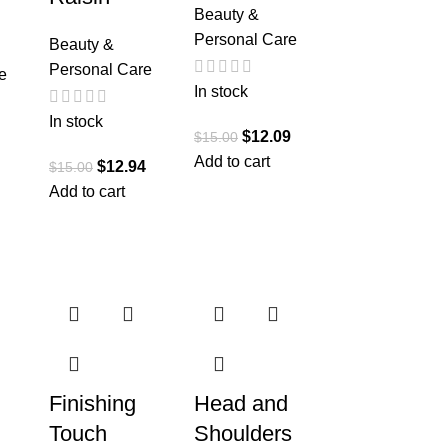
Beauty &
Personal Care
Beauty &
Personal Care
e
In stock
In stock
$
12.09
$
15.00
Add to cart
$
12.94
$
15.00
Add to cart
Finishing
Head and
Touch
Shoulders