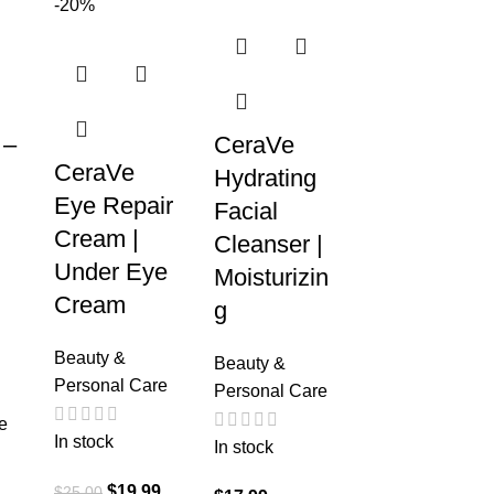
-20%
 –
CeraVe
CeraVe
Hydrating
Eye Repair
Facial
Cream |
Cleanser |
Under Eye
Moisturizin
Cream
g
Beauty &
Beauty &
Personal Care
Personal Care
e
In stock
In stock
$
19.99
$
25.00