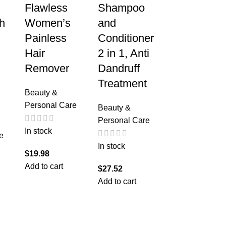
Flawless
Shampoo
h
Women’s
and
Painless
Conditioner
Hair
2 in 1, Anti
Remover
Dandruff
Treatment
Beauty &
Personal Care
Beauty &
Personal Care
In stock
e
In stock
$
19.98
Add to cart
$
27.52
Add to cart