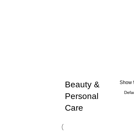
Beauty &
Show
Personal
Care