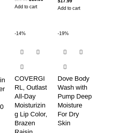
$
17.99
Add to cart
Add to cart
-14%
-19%
COVERGI
Dove Body
in
RL, Outlast
Wash with
er
All-Day
Pump Deep
Moisturizin
Moisture
0
g Lip Color,
For Dry
Brazen
Skin
Raisin