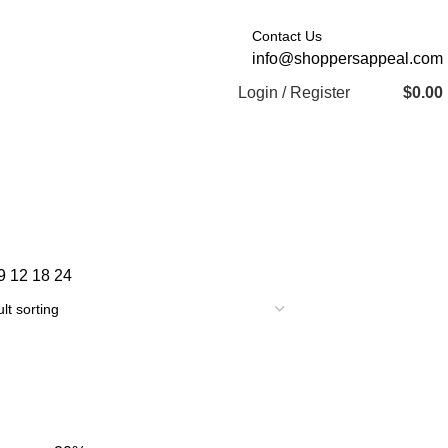
Contact Us
info@shoppersappeal.com
Login / Register
$
0.00
9
12
18
24