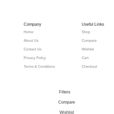
1
Company
Useful Links
Home
Shop
About Us
Compare
Contact Us
Wishlist
Privacy Policy
Cart
Terms & Conditions
Checkout
Filters
Compare
Wishlist