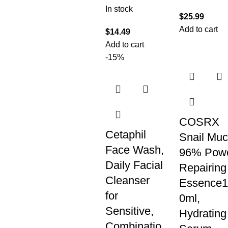
In stock
$
25.99
Add to cart
$
14.49
Add to cart
-15%
COSRX
Cetaphil
Snail Muc
Face Wash,
96% Pow
Daily Facial
Repairing
Cleanser
Essence1
for
0ml,
Sensitive,
Hydrating
Combinatio