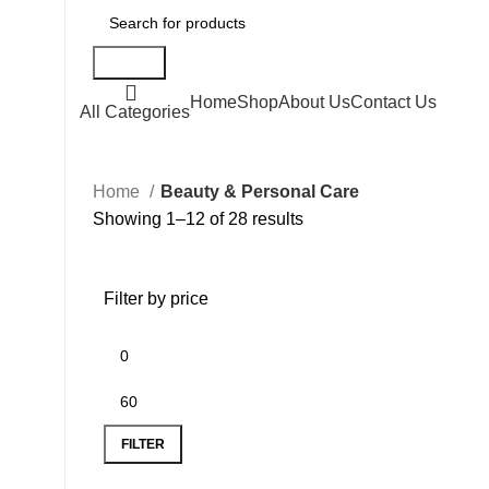
Search
Home
Shop
About Us
Contact Us
All Categories
Home
Beauty & Personal Care
Showing 1–12 of 28 results
Filter by price
FILTER