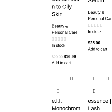
Serum
n to Oily
Beauty &
Skin
Personal Car
Beauty &
In stock
Personal Care
$
25.00
In stock
Add to cart
$
16.99
$
20.00
Add to cart
e.l.f.
essence |
Monochrom
Lash