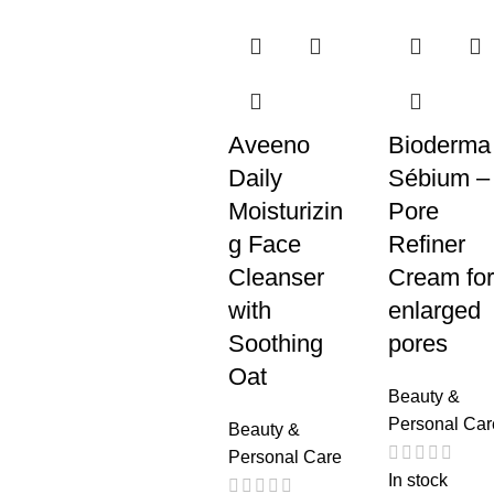
Aveeno
Bioderma
Daily
Sébium –
Moisturizin
Pore
g Face
Refiner
Cleanser
Cream for
with
enlarged
Soothing
pores
Oat
Beauty &
Personal Car
Beauty &
Personal Care
In stock