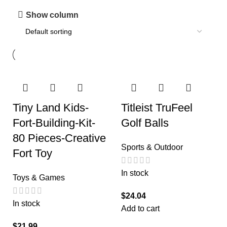
Show column
Tiny Land Kids-
Titleist TruFeel
Fort-Building-Kit-
Golf Balls
80 Pieces-Creative
Sports & Outdoor
Fort Toy
In stock
Toys & Games
$
24.04
In stock
Add to cart
$
21.99