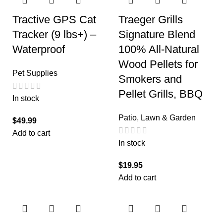
Tractive GPS Cat
Traeger Grills
Tracker (9 lbs+) –
Signature Blend
Waterproof
100% All-Natural
Wood Pellets for
Pet Supplies
Smokers and
Pellet Grills, BBQ
In stock
Patio, Lawn & Garden
$
49.99
Add to cart
In stock
$
19.95
Add to cart