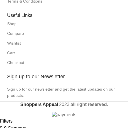
Terms & Conditions
Useful Links
Shop
Compare
Wishlist
Cart
Checkout
Sign up to our Newsletter
Sign up for our newsletter and get the latest updates on our
products.
Shoppers Appeal
2023
all right reserved
.
Filters