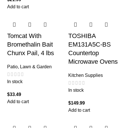
Add to cart
Tomcat With
TOSHIBA
Bromethalin Bait
EM131A5C-BS
Chunx Pail, 4 lbs
Countertop
Microwave Ovens
Patio, Lawn & Garden
Kitchen Supplies
In stock
In stock
$
33.49
Add to cart
$
149.99
Add to cart