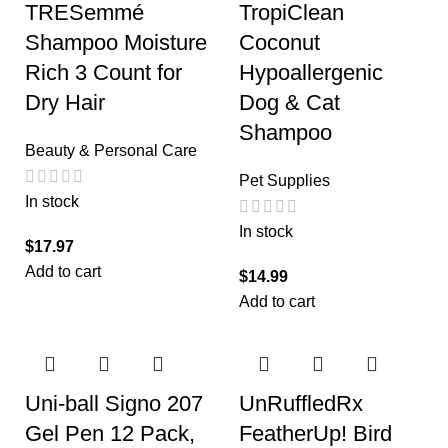
TRESemmé
TropiClean
Shampoo Moisture
Coconut
Rich 3 Count for
Hypoallergenic
Dry Hair
Dog & Cat
Shampoo
Beauty & Personal Care
Pet Supplies
In stock
In stock
$
17.97
Add to cart
$
14.99
Add to cart
Uni-ball Signo 207
UnRuffledRx
Gel Pen 12 Pack,
FeatherUp! Bird