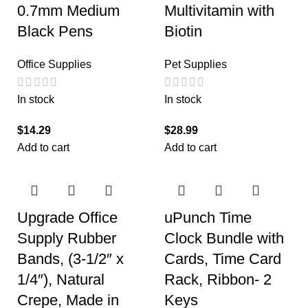
0.7mm Medium
Multivitamin with
Black Pens
Biotin
Office Supplies
Pet Supplies
In stock
In stock
$
14.29
$
28.99
Add to cart
Add to cart
Upgrade Office
uPunch Time
Supply Rubber
Clock Bundle with
Bands, (3-1/2″ x
Cards, Time Card
1/4″), Natural
Rack, Ribbon- 2
Crepe, Made in
Keys