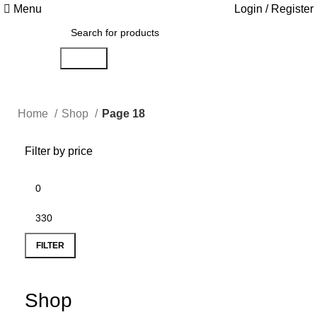
Menu
Login / Register
Search
Home
Shop
Page 18
Filter by price
FILTER
Shop