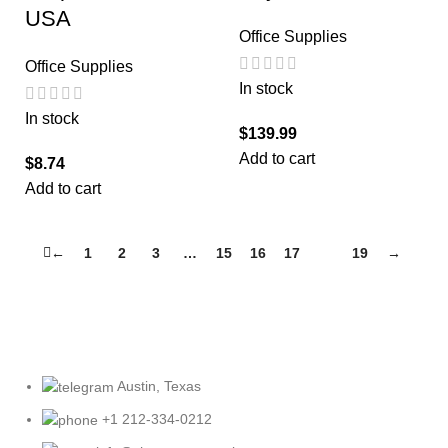
USA
Office Supplies
Office Supplies
In stock
In stock
$
139.99
Add to cart
$
8.74
Add to cart
←
1
2
3
…
15
16
17
18
19
→
Austin, Texas
+1 212-334-0212