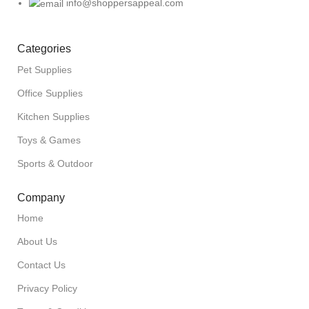
info@shoppersappeal.com
Categories
Pet Supplies
Office Supplies
Kitchen Supplies
Toys & Games
Sports & Outdoor
Company
Home
About Us
Contact Us
Privacy Policy