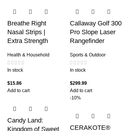
Breathe Right
Callaway Golf 300
Nasal Strips |
Pro Slope Laser
Extra Strength
Rangefinder
Health & Household
Sports & Outdoor
In stock
In stock
$
15.86
$
299.99
Add to cart
Add to cart
-10%
Candy Land:
CERAKOTE®
Kingdom of Sweet