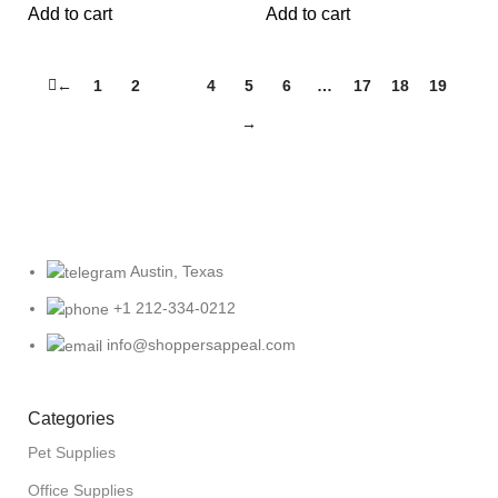
Add to cart
Add to cart
←
1
2
3
4
5
6
…
17
18
19
→
Austin, Texas
+1 212-334-0212
info@shoppersappeal.com
Categories
Pet Supplies
Office Supplies