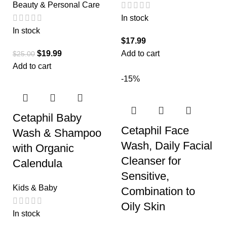
Beauty & Personal Care
In stock
In stock
$
17.99
$
19.99
Add to cart
$
25.00
Add to cart
-15%
Cetaphil Baby
Cetaphil Face
Wash & Shampoo
Wash, Daily Facial
with Organic
Cleanser for
Calendula
Sensitive,
Kids & Baby
Combination to
Oily Skin
In stock