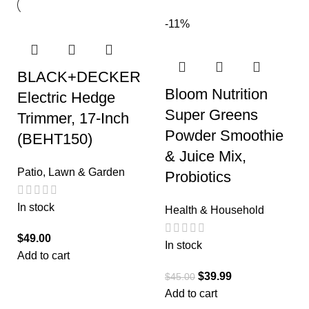
-11%
BLACK+DECKER
Bloom Nutrition
Electric Hedge
Super Greens
Trimmer, 17-Inch
Powder Smoothie
(BEHT150)
& Juice Mix,
Patio, Lawn & Garden
Probiotics
In stock
Health & Household
$
49.00
In stock
Add to cart
$
39.99
$
45.00
Add to cart