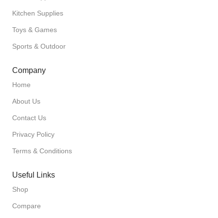
Kitchen Supplies
Toys & Games
Sports & Outdoor
Company
Home
About Us
Contact Us
Privacy Policy
Terms & Conditions
Useful Links
Shop
Compare