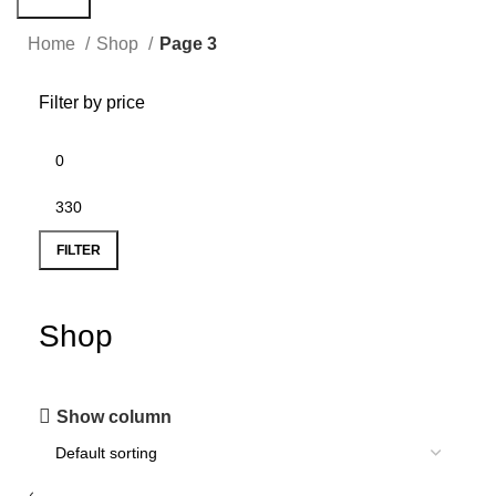
Search
Home
Shop
Page 3
Filter by price
FILTER
Shop
Show column