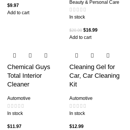
Beauty & Personal Care
$
9.97
Add to cart
In stock
$
16.99
$
20.00
Add to cart
Chemical Guys
Cleaning Gel for
Total Interior
Car, Car Cleaning
Cleaner
Kit
Automotive
Automotive
In stock
In stock
$
11.97
$
12.99