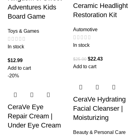
Ceramic Headlight
Adventures Kids
Restoration Kit
Board Game
Automotive
Toys & Games
In stock
In stock
$
22.43
$
25.00
$
12.99
Add to cart
Add to cart
-20%
CeraVe Hydrating
CeraVe Eye
Facial Cleanser |
Repair Cream |
Moisturizing
Under Eye Cream
Beauty & Personal Care