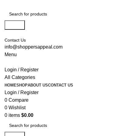
Search
Contact Us
info@shoppersappeal.com
Menu
Login / Register
All Categories
HOME
SHOP
ABOUT US
CONTACT US
Login / Register
0
Compare
0
Wishlist
0
items
$
0.00