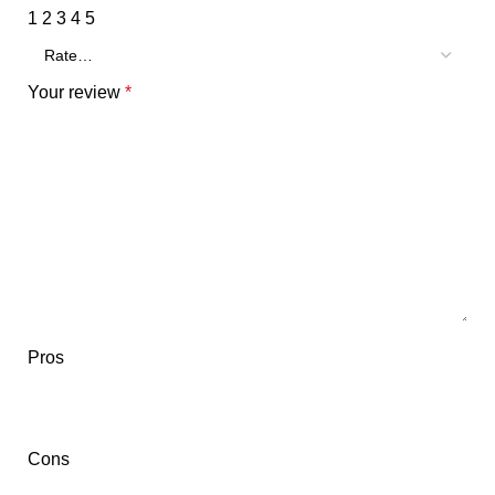
1
2
3
4
5
Your review
*
Pros
Cons