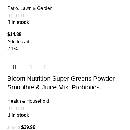
Patio, Lawn & Garden
In stock
$
14.88
Add to cart
-11%
Bloom Nutrition Super Greens Powder
Smoothie & Juice Mix, Probiotics
Health & Household
In stock
$
39.99
$
45.00