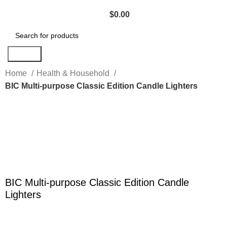
$
0.00
Search
Home
Health & Household
BIC Multi-purpose Classic Edition Candle Lighters
Click to enlarge
BIC Multi-purpose Classic Edition Candle
Lighters