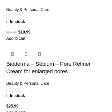
Beauty & Personal Care
In stock
$
19.99
$
25.00
Add to cart
Bioderma – Sébium – Pore Refiner
Cream for enlarged pores
Beauty & Personal Care
In stock
$
25.99