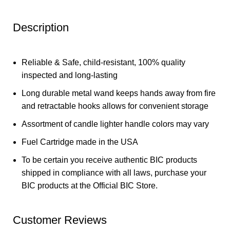
Description
Reliable & Safe, child-resistant, 100% quality
inspected and long-lasting
Long durable metal wand keeps hands away from fire
and retractable hooks allows for convenient storage
Assortment of candle lighter handle colors may vary
Fuel Cartridge made in the USA
To be certain you receive authentic BIC products
shipped in compliance with all laws, purchase your
BIC products at the Official BIC Store.
Customer Reviews