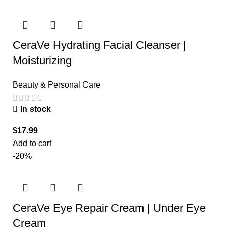
CeraVe Hydrating Facial Cleanser |
Moisturizing
Beauty & Personal Care
In stock
$
17.99
Add to cart
-20%
CeraVe Eye Repair Cream | Under Eye
Cream