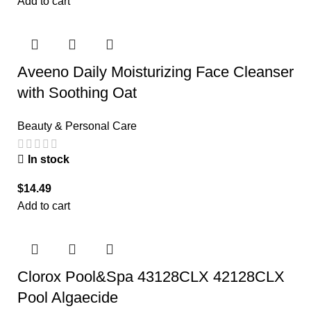
Add to cart
Aveeno Daily Moisturizing Face Cleanser
with Soothing Oat
Beauty & Personal Care
In stock
$
14.49
Add to cart
Clorox Pool&Spa 43128CLX 42128CLX
Pool Algaecide