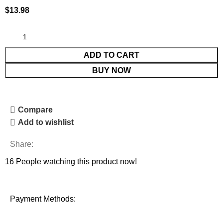
$
13.98
ADD TO CART
BUY NOW
Compare
Add to wishlist
Share:
16
People watching this product now!
Payment Methods: