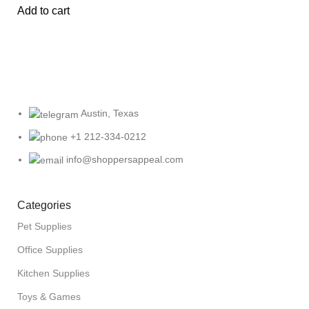
Add to cart
Austin, Texas
+1 212-334-0212
info@shoppersappeal.com
Categories
Pet Supplies
Office Supplies
Kitchen Supplies
Toys & Games