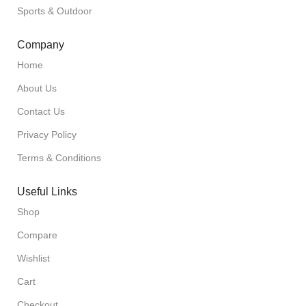
Sports & Outdoor
Company
Home
About Us
Contact Us
Privacy Policy
Terms & Conditions
Useful Links
Shop
Compare
Wishlist
Cart
Checkout