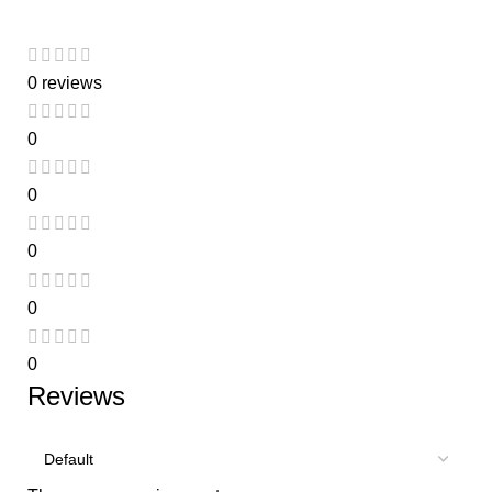
0 reviews
0
0
0
0
0
Reviews