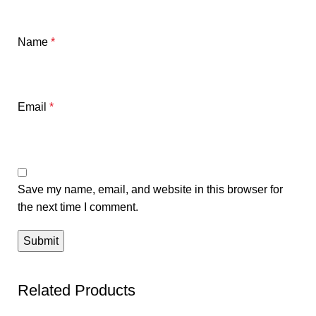
Name
*
Email
*
Save my name, email, and website in this browser for
the next time I comment.
Related Products