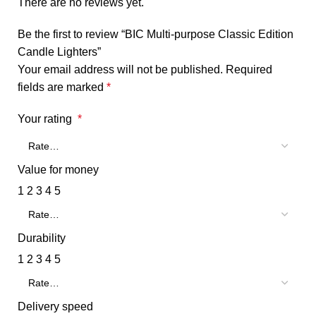
There are no reviews yet.
Be the first to review “BIC Multi-purpose Classic Edition
Candle Lighters”
Your email address will not be published.
Required
fields are marked
*
Your rating
*
Value for money
1
2
3
4
5
Durability
1
2
3
4
5
Delivery speed