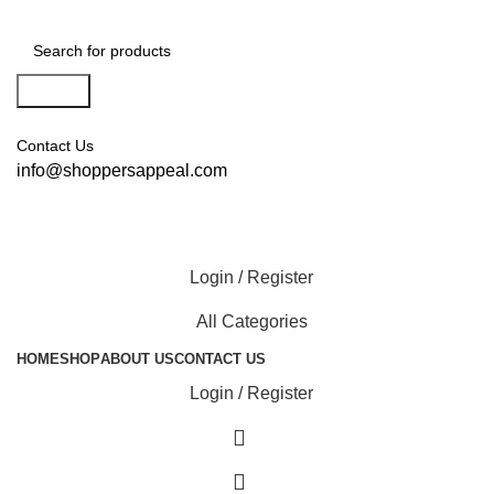
Search
Contact Us
info@shoppersappeal.com
Login / Register
All Categories
HOME
SHOP
ABOUT US
CONTACT US
Login / Register