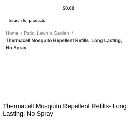
$
0.00
Search
Home
Patio, Lawn & Garden
Thermacell Mosquito Repellent Refills- Long Lasting,
No Spray
Click to enlarge
Thermacell Mosquito Repellent Refills- Long
Lasting, No Spray