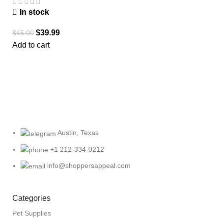
In stock
$
39.99
$
45.00
Add to cart
Austin, Texas
+1 212-334-0212
info@shoppersappeal.com
Categories
Pet Supplies