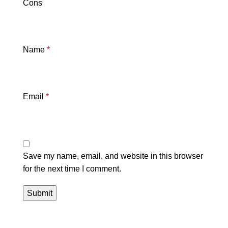
Cons
Name
*
Email
*
Save my name, email, and website in this browser
for the next time I comment.