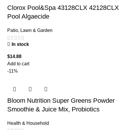
Clorox Pool&Spa 43128CLX 42128CLX
Pool Algaecide
Patio, Lawn & Garden
In stock
$
14.88
Add to cart
-11%
Bloom Nutrition Super Greens Powder
Smoothie & Juice Mix, Probiotics
Health & Household