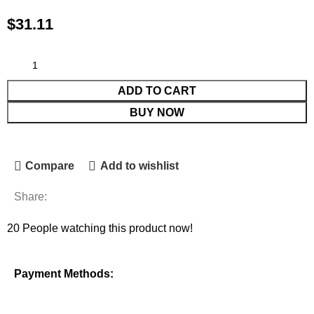
$
31.11
ADD TO CART
BUY NOW
Compare
Add to wishlist
Share:
20
People watching this product now!
Payment Methods: