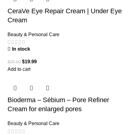
CeraVe Eye Repair Cream | Under Eye
Cream
Beauty & Personal Care
In stock
$
19.99
$
25.00
Add to cart
Bioderma – Sébium – Pore Refiner
Cream for enlarged pores
Beauty & Personal Care