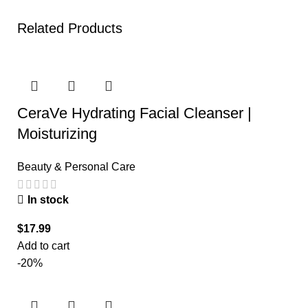
Related Products
CeraVe Hydrating Facial Cleanser |
Moisturizing
Beauty & Personal Care
In stock
$
17.99
Add to cart
-20%