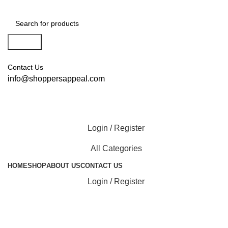
Search
Contact Us
info@shoppersappeal.com
Login / Register
All Categories
HOME
SHOP
ABOUT US
CONTACT US
Login / Register