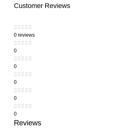
Customer Reviews
0 reviews
0
0
0
0
0
Reviews