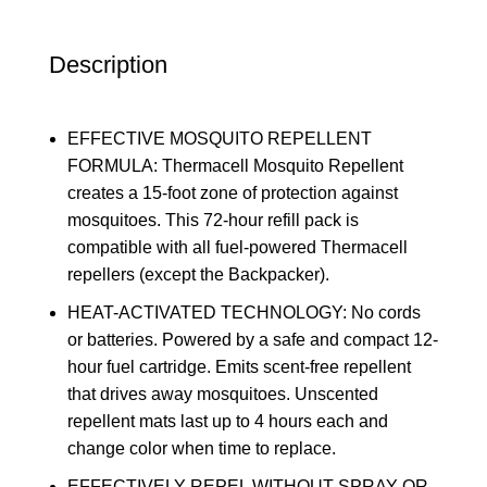
Description
EFFECTIVE MOSQUITO REPELLENT
FORMULA: Thermacell Mosquito Repellent
creates a 15-foot zone of protection against
mosquitoes. This 72-hour refill pack is
compatible with all fuel-powered Thermacell
repellers (except the Backpacker).
HEAT-ACTIVATED TECHNOLOGY: No cords
or batteries. Powered by a safe and compact 12-
hour fuel cartridge. Emits scent-free repellent
that drives away mosquitoes. Unscented
repellent mats last up to 4 hours each and
change color when time to replace.
EFFECTIVELY REPEL WITHOUT SPRAY OR