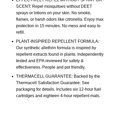
SCENT: Repel mosquitoes without DEET
sprays or lotions on your skin. No smoke,
flames, or harsh odors like citronella. Enjoy max
protection in 15 minutes. No mess and easy to
refill.
PLANT-INSPIRED REPELLENT FORMULA:
Our synthetic allethrin formula is inspired by
repellent extracts found in plants. Independently
tested and EPA reviewed for safety &
effectiveness. People and pet friendly.
THERMACELL GUARANTEE: Backed by the
Thermacell Satisfaction Guarantee. See
packaging for details. Includes six 12-hour fuel
cartridges and eighteen 4-hour repellent mats.