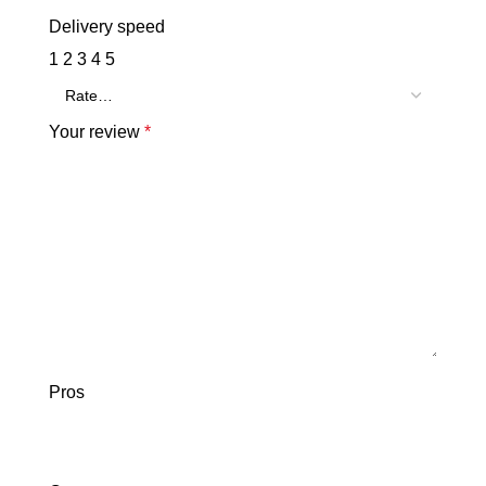
Delivery speed
1
2
3
4
5
Your review
*
Pros