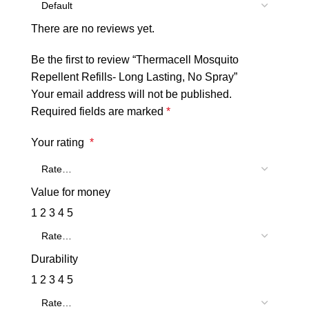
There are no reviews yet.
Be the first to review “Thermacell Mosquito
Repellent Refills- Long Lasting, No Spray”
Your email address will not be published.
Required fields are marked
*
Your rating
*
Value for money
1
2
3
4
5
Durability
1
2
3
4
5