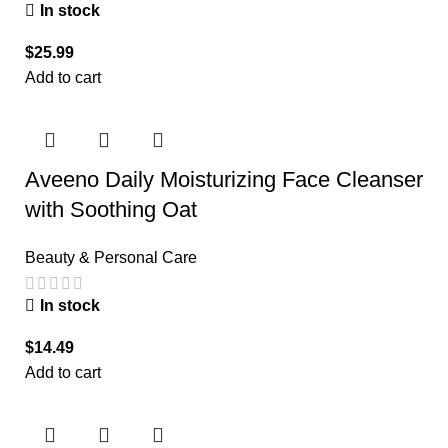
In stock
$
25.99
Add to cart
Aveeno Daily Moisturizing Face Cleanser
with Soothing Oat
Beauty & Personal Care
In stock
$
14.49
Add to cart