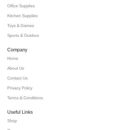
Office Supplies
Kitchen Supplies
Toys & Games
Sports & Outdoor
Company
Home
About Us
Contact Us
Privacy Policy
Terms & Conditions
Useful Links
Shop