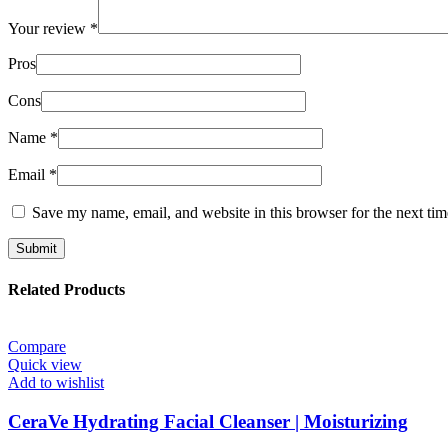
Your review
*
Pros
Cons
Name
*
Email
*
Save my name, email, and website in this browser for the next ti
Related Products
Compare
Quick view
Add to wishlist
CeraVe Hydrating Facial Cleanser | Moisturizing