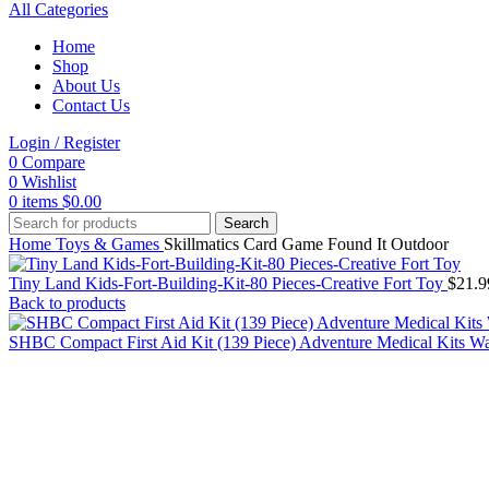
All Categories
Home
Shop
About Us
Contact Us
Login / Register
0
Compare
0
Wishlist
0
items
$
0.00
Search
Home
Toys & Games
Skillmatics Card Game Found It Outdoor
Tiny Land Kids-Fort-Building-Kit-80 Pieces-Creative Fort Toy
$
21.9
Back to products
SHBC Compact First Aid Kit (139 Piece) Adventure Medical Kits W
Click to enlarge