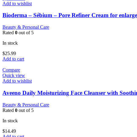
Add to wishlist
Bioderma – Sébium – Pore Refiner Cream for enlarge
Beauty & Personal Care
Rated
0
out of 5
In stock
$
25.99
Add to cart
Compare
Quick view
Add to wishlist
Aveeno Daily Moisturizing Face Cleanser with Sooth
Beauty & Personal Care
Rated
0
out of 5
In stock
$
14.49
Add to cart