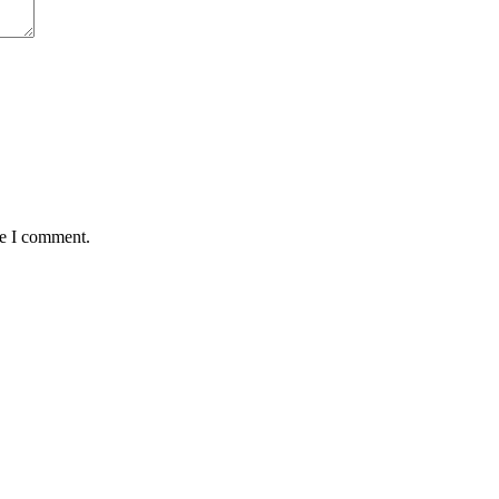
me I comment.