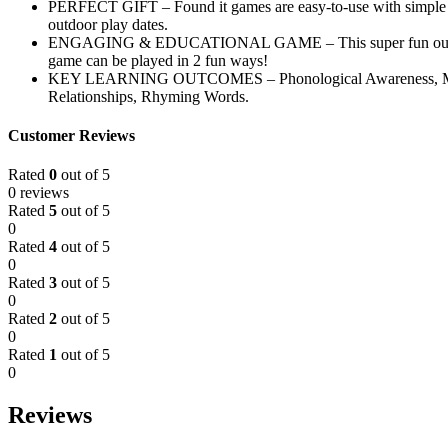
PERFECT GIFT – Found it games are easy-to-use with simple inst
outdoor play dates.
ENGAGING & EDUCATIONAL GAME – This super fun outdoor game k
game can be played in 2 fun ways!
KEY LEARNING OUTCOMES – Phonological Awareness, Measure
Relationships, Rhyming Words.
Customer Reviews
Rated
0
out of 5
0 reviews
Rated
5
out of 5
0
Rated
4
out of 5
0
Rated
3
out of 5
0
Rated
2
out of 5
0
Rated
1
out of 5
0
Reviews