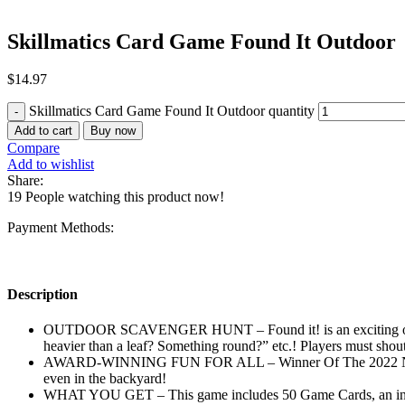
Skillmatics Card Game Found It Outdoor
$
14.97
Skillmatics Card Game Found It Outdoor quantity
Add to cart
Buy now
Compare
Add to wishlist
Share:
19
People watching this product now!
Payment Methods:
Description
OUTDOOR SCAVENGER HUNT – Found it! is an exciting outdoor 
heavier than a leaf? Something round?” etc.! Players must shou
AWARD-WINNING FUN FOR ALL – Winner Of The 2022 National 
even in the backyard!
WHAT YOU GET – This game includes 50 Game Cards, an instruc