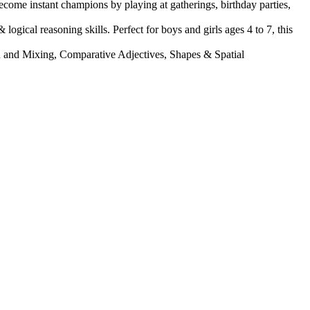
come instant champions by playing at gatherings, birthday parties,
 reasoning skills. Perfect for boys and girls ages 4 to 7, this
 Mixing, Comparative Adjectives, Shapes & Spatial