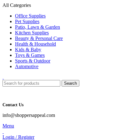
All Categories
Office Supplies
Pet Supplies
Patio, Lawn & Garden
Kitchen Supplies
Beauty & Personal Care
Health & Household
Kids & Baby
Toys & Games
Sports & Outdoor
Automotive
Search
Contact Us
info@shoppersappeal.com
Menu
Login / Register