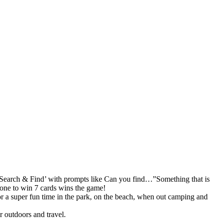
earch & Find’ with prompts like Can you find…”Something that is
 one to win 7 cards wins the game!
per fun time in the park, on the beach, when out camping and
outdoors and travel.