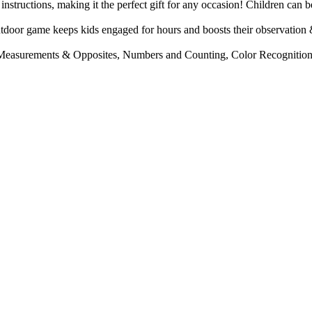
ructions, making it the perfect gift for any occasion! Children can be
eeps kids engaged for hours and boosts their observation & logical
ments & Opposites, Numbers and Counting, Color Recognition and