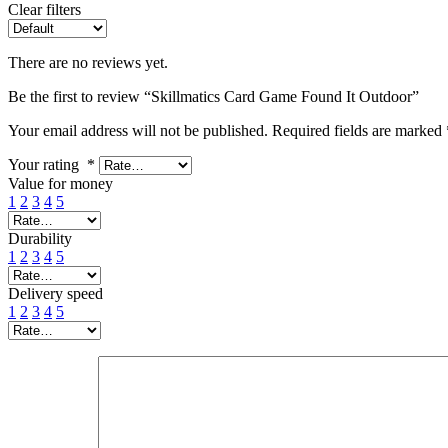
Clear filters
There are no reviews yet.
Be the first to review “Skillmatics Card Game Found It Outdoor”
Your email address will not be published.
Required fields are marked
Your rating
*
Value for money
1
2
3
4
5
Durability
1
2
3
4
5
Delivery speed
1
2
3
4
5