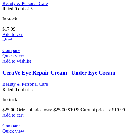
Beauty & Personal Care
Rated
0
out of 5
In stock
$
17.99
Add to cart
-20%
Compare
Quick view
Add to wishlist
CeraVe Eye Repair Cream | Under Eye Cream
Beauty & Personal Care
Rated
0
out of 5
In stock
$
25.00
Original price was: $25.00.
$
19.99
Current price is: $19.99.
Add to cart
Compare
Quick view