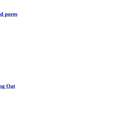
d pores
ing Oat