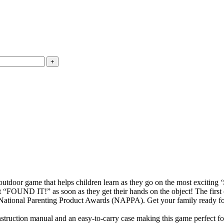
game that helps children learn as they go on the most exciting ‘S
t “FOUND IT!” as soon as they get their hands on the object! The first
Parenting Product Awards (NAPPA). Get your family ready for a su
tion manual and an easy-to-carry case making this game perfect for 