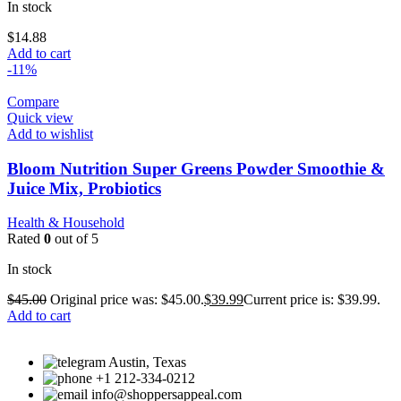
In stock
$
14.88
Add to cart
-11%
Compare
Quick view
Add to wishlist
Bloom Nutrition Super Greens Powder Smoothie &
Juice Mix, Probiotics
Health & Household
Rated
0
out of 5
In stock
$
45.00
Original price was: $45.00.
$
39.99
Current price is: $39.99.
Add to cart
Austin, Texas
+1 212-334-0212
info@shoppersappeal.com