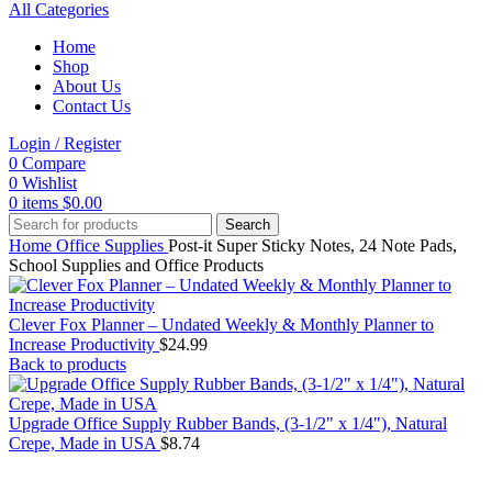
All Categories
Home
Shop
About Us
Contact Us
Login / Register
0
Compare
0
Wishlist
0
items
$
0.00
Search
Home
Office Supplies
Post-it Super Sticky Notes, 24 Note Pads,
School Supplies and Office Products
Clever Fox Planner – Undated Weekly & Monthly Planner to
Increase Productivity
$
24.99
Back to products
Upgrade Office Supply Rubber Bands, (3-1/2" x 1/4"), Natural
Crepe, Made in USA
$
8.74