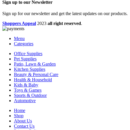
Sign up to our Newsletter
Sign up for our newsletter and get the latest updates on our products.
Shoppers Appeal
2023
all right reserved
.
Menu
Categories
Office Supplies
Pet Supplies
Patio, Lawn & Garden
Kitchen Supplies
Beauty & Personal Care
Health & Household
Kids & Baby
Toys & Games
Sports & Outdoor
Automotive
Home
Shop
About Us
Contact Us