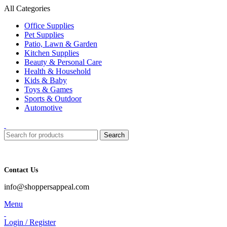
All Categories
Office Supplies
Pet Supplies
Patio, Lawn & Garden
Kitchen Supplies
Beauty & Personal Care
Health & Household
Kids & Baby
Toys & Games
Sports & Outdoor
Automotive
Search
Contact Us
info@shoppersappeal.com
Menu
Login / Register