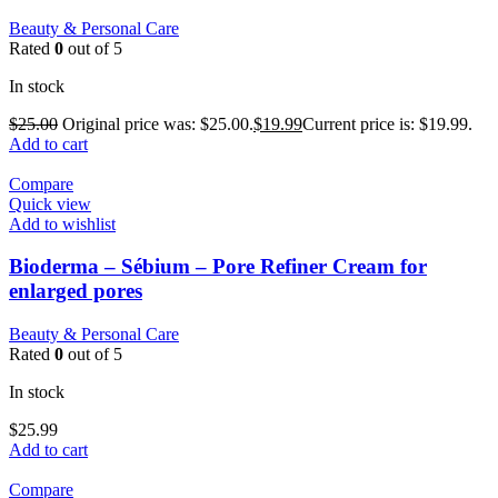
Beauty & Personal Care
Rated
0
out of 5
In stock
$
25.00
Original price was: $25.00.
$
19.99
Current price is: $19.99.
Add to cart
Compare
Quick view
Add to wishlist
Bioderma – Sébium – Pore Refiner Cream for
enlarged pores
Beauty & Personal Care
Rated
0
out of 5
In stock
$
25.99
Add to cart
Compare