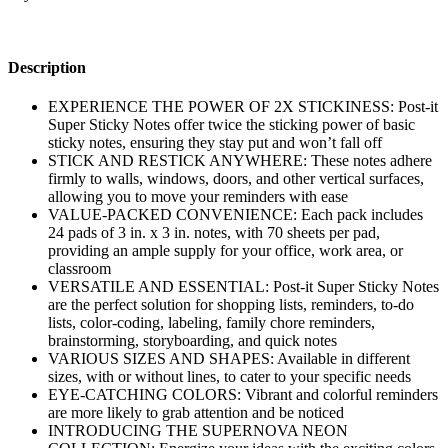
Description
EXPERIENCE THE POWER OF 2X STICKINESS: Post-it
Super Sticky Notes offer twice the sticking power of basic
sticky notes, ensuring they stay put and won’t fall off
STICK AND RESTICK ANYWHERE: These notes adhere
firmly to walls, windows, doors, and other vertical surfaces,
allowing you to move your reminders with ease
VALUE-PACKED CONVENIENCE: Each pack includes
24 pads of 3 in. x 3 in. notes, with 70 sheets per pad,
providing an ample supply for your office, work area, or
classroom
VERSATILE AND ESSENTIAL: Post-it Super Sticky Notes
are the perfect solution for shopping lists, reminders, to-do
lists, color-coding, labeling, family chore reminders,
brainstorming, storyboarding, and quick notes
VARIOUS SIZES AND SHAPES: Available in different
sizes, with or without lines, to cater to your specific needs
EYE-CATCHING COLORS: Vibrant and colorful reminders
are more likely to grab attention and be noticed
INTRODUCING THE SUPERNOVA NEON