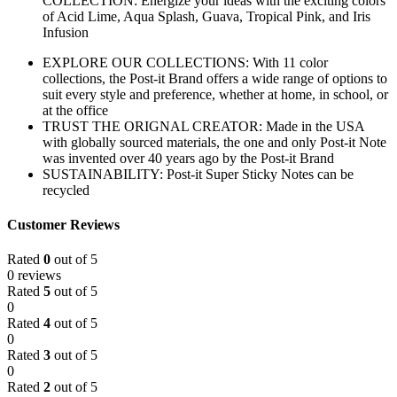
COLLECTION: Energize your ideas with the exciting colors
of Acid Lime, Aqua Splash, Guava, Tropical Pink, and Iris
Infusion
EXPLORE OUR COLLECTIONS: With 11 color
collections, the Post-it Brand offers a wide range of options to
suit every style and preference, whether at home, in school, or
at the office
TRUST THE ORIGNAL CREATOR: Made in the USA
with globally sourced materials, the one and only Post-it Note
was invented over 40 years ago by the Post-it Brand
SUSTAINABILITY: Post-it Super Sticky Notes can be
recycled
Customer Reviews
Rated
0
out of 5
0 reviews
Rated
5
out of 5
0
Rated
4
out of 5
0
Rated
3
out of 5
0
Rated
2
out of 5