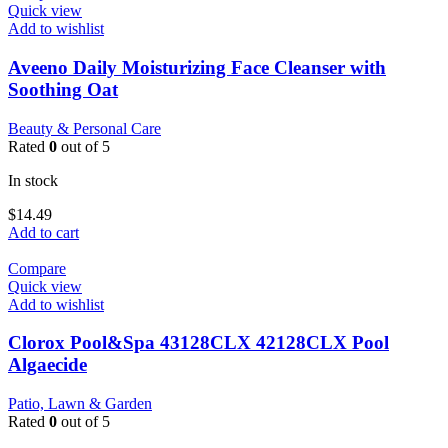
Quick view
Add to wishlist
Aveeno Daily Moisturizing Face Cleanser with
Soothing Oat
Beauty & Personal Care
Rated
0
out of 5
In stock
$
14.49
Add to cart
Compare
Quick view
Add to wishlist
Clorox Pool&Spa 43128CLX 42128CLX Pool
Algaecide
Patio, Lawn & Garden
Rated
0
out of 5