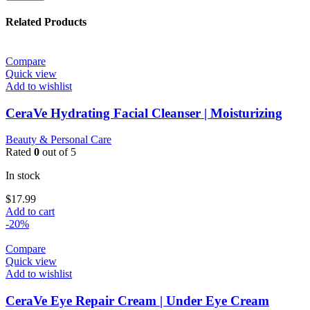
Related Products
Compare
Quick view
Add to wishlist
CeraVe Hydrating Facial Cleanser | Moisturizing
Beauty & Personal Care
Rated
0
out of 5
In stock
$
17.99
Add to cart
-20%
Compare
Quick view
Add to wishlist
CeraVe Eye Repair Cream | Under Eye Cream