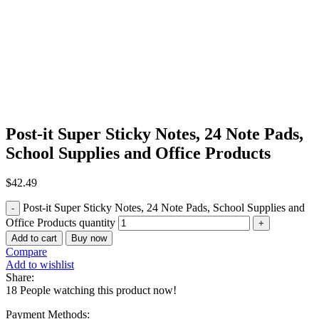
Click to enlarge
Post-it Super Sticky Notes, 24 Note Pads,
School Supplies and Office Products
$
42.49
Post-it Super Sticky Notes, 24 Note Pads, School Supplies and
Office Products quantity
Add to cart
Buy now
Compare
Add to wishlist
Share:
18
People watching this product now!
Payment Methods: