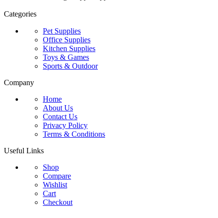
Categories
Pet Supplies
Office Supplies
Kitchen Supplies
Toys & Games
Sports & Outdoor
Company
Home
About Us
Contact Us
Privacy Policy
Terms & Conditions
Useful Links
Shop
Compare
Wishlist
Cart
Checkout