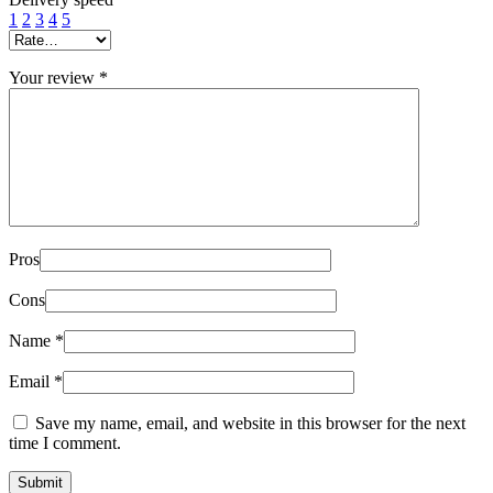
1
2
3
4
5
Your review
*
Pros
Cons
Name
*
Email
*
Save my name, email, and website in this browser for the next
time I comment.