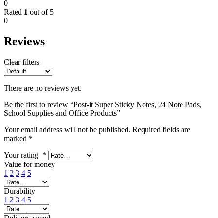
0
Rated
1
out of 5
0
Reviews
Clear filters
There are no reviews yet.
Be the first to review “Post-it Super Sticky Notes, 24 Note Pads,
School Supplies and Office Products”
Your email address will not be published.
Required fields are
marked
*
Your rating
*
Value for money
1
2
3
4
5
Durability
1
2
3
4
5
Delivery speed