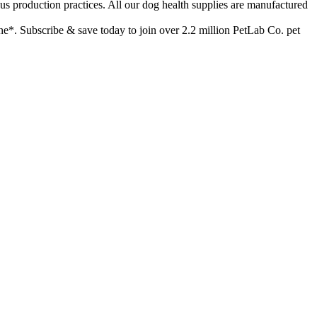
duction practices. All our dog health supplies are manufactured
*. Subscribe & save today to join over 2.2 million PetLab Co. pet