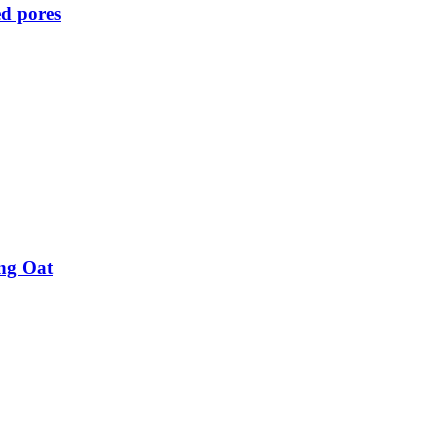
d pores
ing Oat