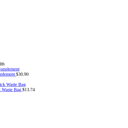
lth
upplement
$
30.90
ck Waste Bag
$
13.74