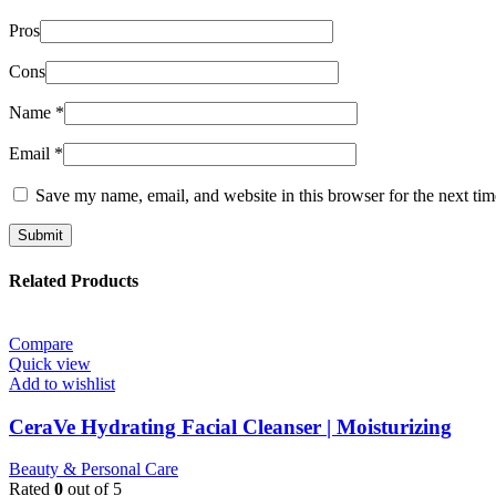
Pros
Cons
Name
*
Email
*
Save my name, email, and website in this browser for the next ti
Related Products
Compare
Quick view
Add to wishlist
CeraVe Hydrating Facial Cleanser | Moisturizing
Beauty & Personal Care
Rated
0
out of 5