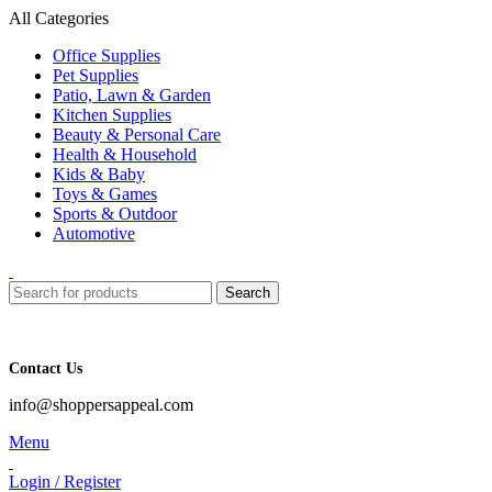
All Categories
Office Supplies
Pet Supplies
Patio, Lawn & Garden
Kitchen Supplies
Beauty & Personal Care
Health & Household
Kids & Baby
Toys & Games
Sports & Outdoor
Automotive
Search
Contact Us
info@shoppersappeal.com
Menu
Login / Register