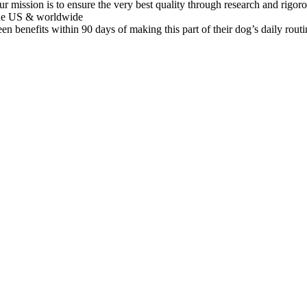
to ensure the very best quality through research and rigorous pro
 the US & worldwide
fits within 90 days of making this part of their dog’s daily routine