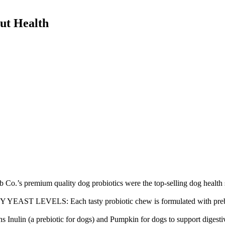
Gut Health
emium quality dog probiotics were the top-selling dog health s
LS: Each tasty probiotic chew is formulated with prebiotics and
ulin (a prebiotic for dogs) and Pumpkin for dogs to support digestiv