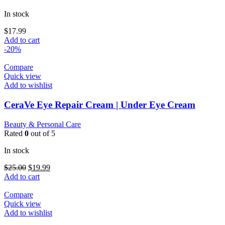
In stock
$
17.99
Add to cart
-20%
Compare
Quick view
Add to wishlist
CeraVe Eye Repair Cream | Under Eye Cream
Beauty & Personal Care
Rated
0
out of 5
In stock
Original
Current
$
25.00
$
19.99
price
price
Add to cart
was:
is:
$25.00.
$19.99.
Compare
Quick view
Add to wishlist