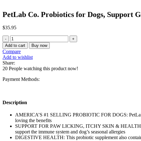
PetLab Co. Probiotics for Dogs, Support 
$
35.95
PetLab
Co.
Add to cart
Buy now
Probiotics
Compare
for
Add to wishlist
Dogs,
Share:
Support
20
People watching this product now!
Gut
Health
Payment Methods:
quantity
Description
AMERICA’S #1 SELLING PROBIOTIC FOR DOGS: PetLab Co.’s pr
loving the benefits
SUPPORT FOR PAW LICKING, ITCHY SKIN & HEALTHY YEAST LEVE
support the immune system and dog’s seasonal allergies
DIGESTIVE HEALTH: This probiotic supplement also contains In