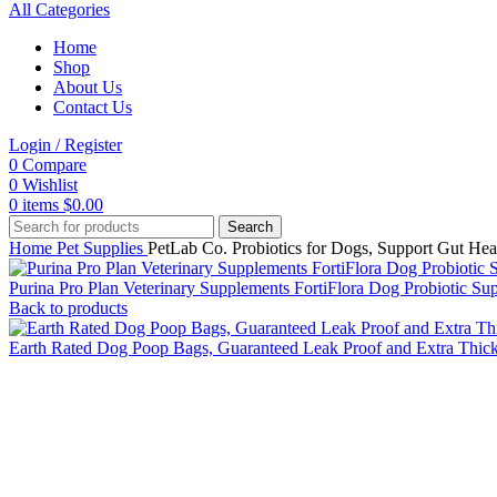
All Categories
Home
Shop
About Us
Contact Us
Login / Register
0
Compare
0
Wishlist
0
items
$
0.00
Search
Home
Pet Supplies
PetLab Co. Probiotics for Dogs, Support Gut Hea
Purina Pro Plan Veterinary Supplements FortiFlora Dog Probiotic S
Back to products
Earth Rated Dog Poop Bags, Guaranteed Leak Proof and Extra Thi
Click to enlarge