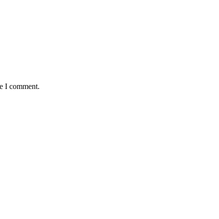
me I comment.