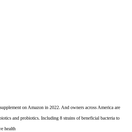
upplement on Amazon in 2022. And owners across America are
 probiotics. Including 8 strains of beneficial bacteria to
e health