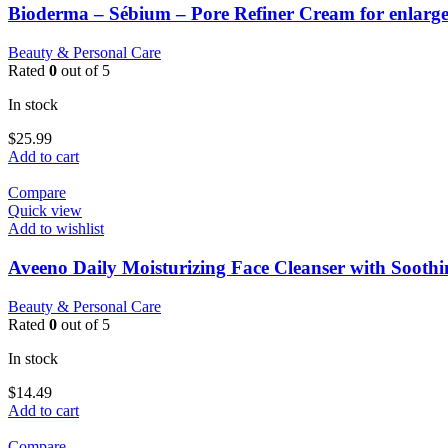
Bioderma – Sébium – Pore Refiner Cream for enlarge
Beauty & Personal Care
Rated
0
out of 5
In stock
$
25.99
Add to cart
Compare
Quick view
Add to wishlist
Aveeno Daily Moisturizing Face Cleanser with Sooth
Beauty & Personal Care
Rated
0
out of 5
In stock
$
14.49
Add to cart
Compare