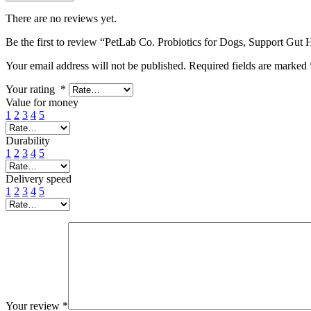
There are no reviews yet.
Be the first to review “PetLab Co. Probiotics for Dogs, Support Gut 
Your email address will not be published.
Required fields are marked
Your rating
*
Value for money
1
2
3
4
5
Durability
1
2
3
4
5
Delivery speed
1
2
3
4
5
Your review
*