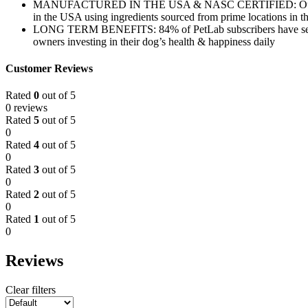
MANUFACTURED IN THE USA & NASC CERTIFIED: Our mission is 
in the USA using ingredients sourced from prime locations in
LONG TERM BENEFITS: 84% of PetLab subscribers have seen bene
owners investing in their dog’s health & happiness daily
Customer Reviews
Rated
0
out of 5
0 reviews
Rated
5
out of 5
0
Rated
4
out of 5
0
Rated
3
out of 5
0
Rated
2
out of 5
0
Rated
1
out of 5
0
Reviews
Clear filters