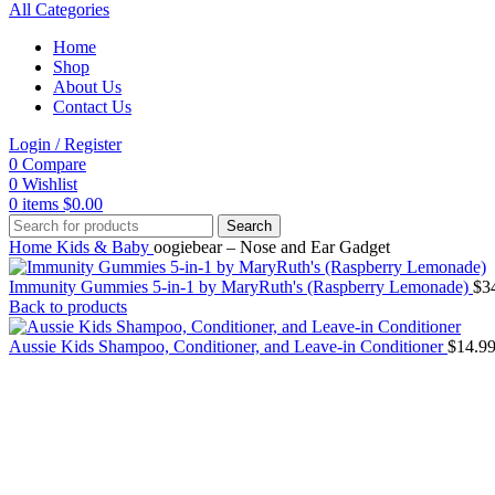
All Categories
Home
Shop
About Us
Contact Us
Login / Register
0
Compare
0
Wishlist
0
items
$
0.00
Search
Home
Kids & Baby
oogiebear – Nose and Ear Gadget
Immunity Gummies 5-in-1 by MaryRuth's (Raspberry Lemonade)
$
3
Back to products
Aussie Kids Shampoo, Conditioner, and Leave-in Conditioner
$
14.9
Click to enlarge