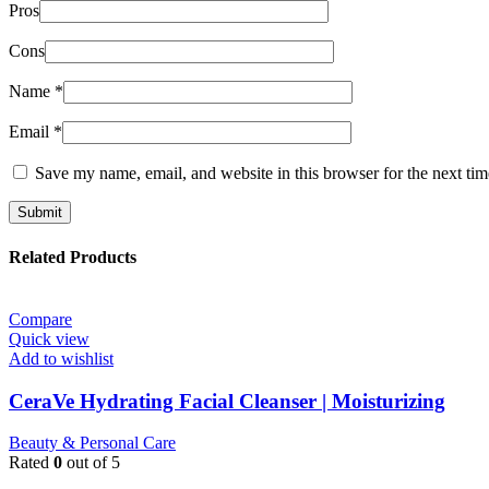
Pros
Cons
Name
*
Email
*
Save my name, email, and website in this browser for the next ti
Related Products
Compare
Quick view
Add to wishlist
CeraVe Hydrating Facial Cleanser | Moisturizing
Beauty & Personal Care
Rated
0
out of 5