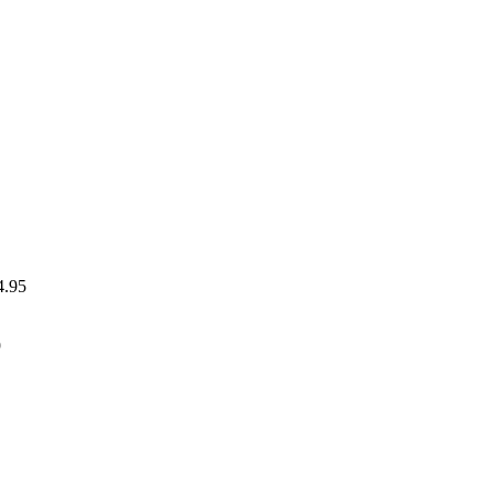
4.95
9