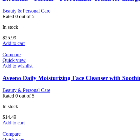
Beauty & Personal Care
Rated
0
out of 5
In stock
$
25.99
Add to cart
Compare
Quick view
Add to wishlist
Aveeno Daily Moisturizing Face Cleanser with Sooth
Beauty & Personal Care
Rated
0
out of 5
In stock
$
14.49
Add to cart
Compare
Quick view