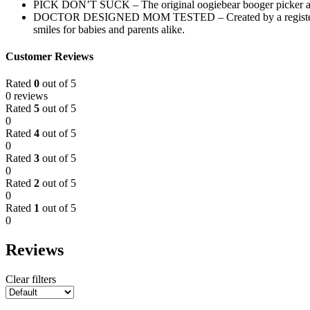
PICK DON’T SUCK – The original oogiebear booger picker and e
DOCTOR DESIGNED MOM TESTED – Created by a registered pharm
smiles for babies and parents alike.
Customer Reviews
Rated
0
out of 5
0 reviews
Rated
5
out of 5
0
Rated
4
out of 5
0
Rated
3
out of 5
0
Rated
2
out of 5
0
Rated
1
out of 5
0
Reviews
Clear filters