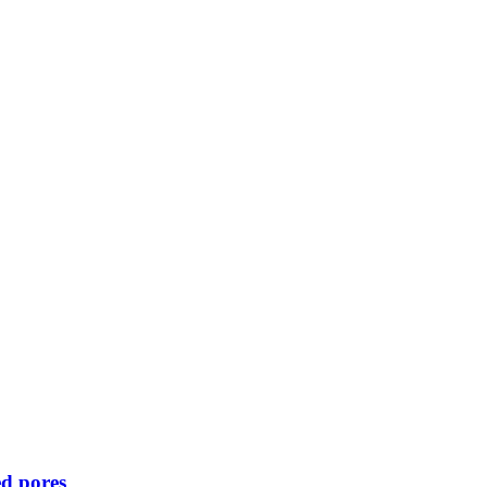
d pores