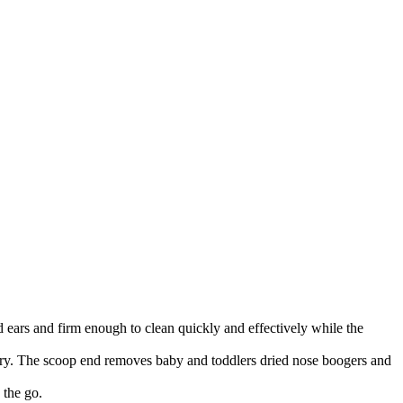
s and firm enough to clean quickly and effectively while the
ry. The scoop end removes baby and toddlers dried nose boogers and
the go.