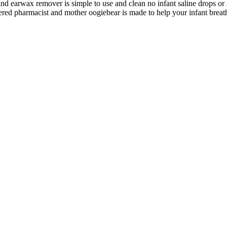
arwax remover is simple to use and clean no infant saline drops or a
acist and mother oogiebear is made to help your infant breathe ea