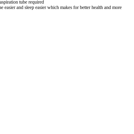
spiration tube required
sier and sleep easier which makes for better health and more