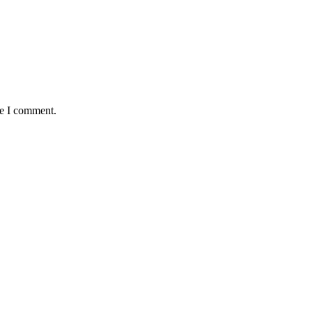
me I comment.