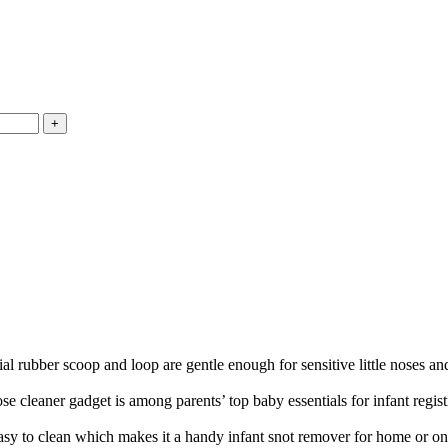
coop and loop are gentle enough for sensitive little noses and ear
aner gadget is among parents’ top baby essentials for infant regist
 clean which makes it a handy infant snot remover for home or on 