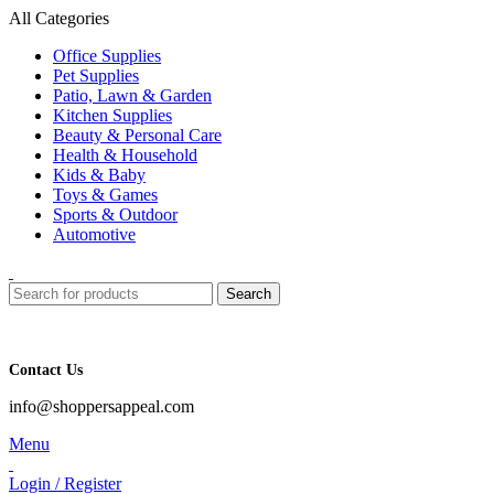
All Categories
Office Supplies
Pet Supplies
Patio, Lawn & Garden
Kitchen Supplies
Beauty & Personal Care
Health & Household
Kids & Baby
Toys & Games
Sports & Outdoor
Automotive
Search
Contact Us
info@shoppersappeal.com
Menu
Login / Register