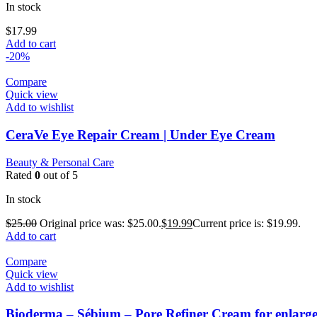
In stock
$
17.99
Add to cart
-20%
Compare
Quick view
Add to wishlist
CeraVe Eye Repair Cream | Under Eye Cream
Beauty & Personal Care
Rated
0
out of 5
In stock
$
25.00
Original price was: $25.00.
$
19.99
Current price is: $19.99.
Add to cart
Compare
Quick view
Add to wishlist
Bioderma – Sébium – Pore Refiner Cream for enlarge