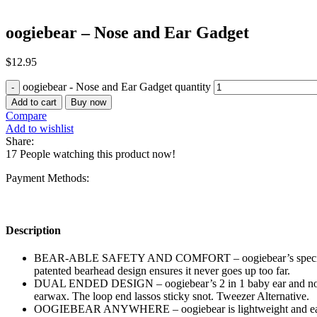
oogiebear – Nose and Ear Gadget
$
12.95
oogiebear - Nose and Ear Gadget quantity
Add to cart
Buy now
Compare
Add to wishlist
Share:
17
People watching this product now!
Payment Methods:
Description
BEAR-ABLE SAFETY AND COMFORT – oogiebear’s special rubber s
patented bearhead design ensures it never goes up too far.
DUAL ENDED DESIGN – oogiebear’s 2 in 1 baby ear and nose cle
earwax. The loop end lassos sticky snot. Tweezer Alternative.
OOGIEBEAR ANYWHERE – oogiebear is lightweight and easy to