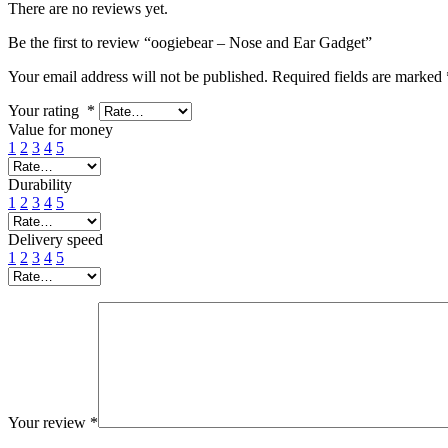
There are no reviews yet.
Be the first to review “oogiebear – Nose and Ear Gadget”
Your email address will not be published.
Required fields are marked
Your rating
*
Value for money
1
2
3
4
5
Durability
1
2
3
4
5
Delivery speed
1
2
3
4
5
Your review
*