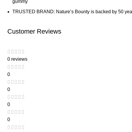
gummy
TRUSTED BRAND: Nature’s Bounty is backed by 50 years 
Customer Reviews
0 reviews
0
0
0
0