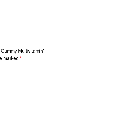
s Gummy Multivitamin”
are marked
*