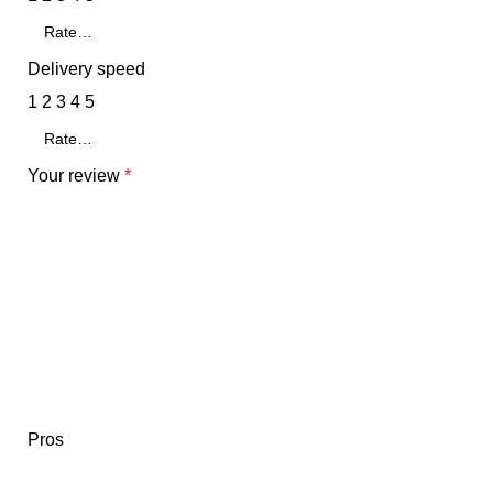
Delivery speed
1
2
3
4
5
Your review
*
Pros