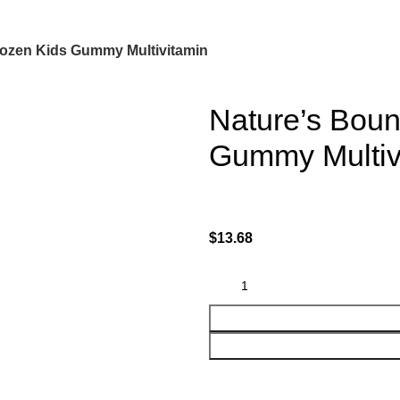
rozen Kids Gummy Multivitamin
Nature’s Boun
Gummy Multiv
$
13.68