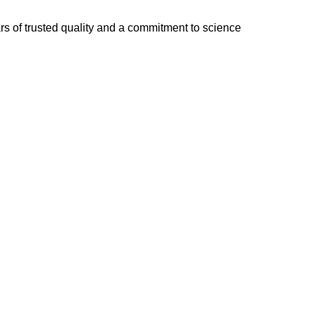
of trusted quality and a commitment to science