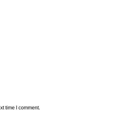
xt time I comment.