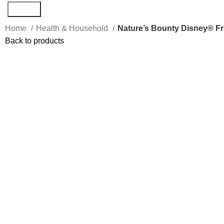
Search
Home
Health & Household
Nature’s Bounty Disney® F
Back to products
Click to enlarge