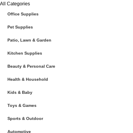
All Categories
Office Supplies
Pet Supplies
Patio, Lawn & Garden
Kitchen Supplies
Beauty & Personal Care
Health & Household
Kids & Baby
Toys & Games
Sports & Outdoor
Automotive