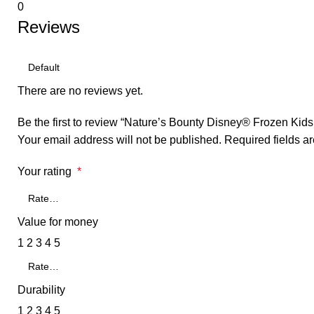
0
Reviews
There are no reviews yet.
Be the first to review “Nature’s Bounty Disney® Frozen Kid
Your email address will not be published.
Required fields 
Your rating
*
Value for money
1
2
3
4
5
Durability
1
2
3
4
5