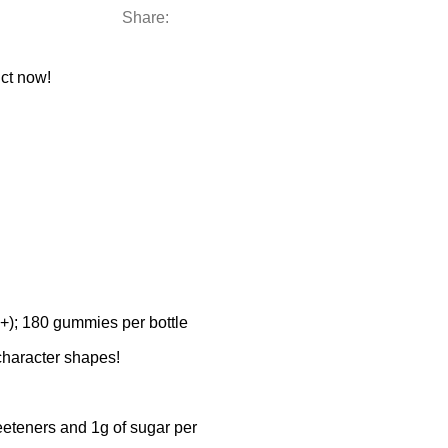
Share:
ct now!
; 180 gummies per bottle
haracter shapes!
eteners and 1g of sugar per