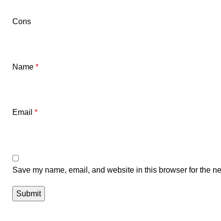
Cons
Name
*
Email
*
Save my name, email, and website in this browser for the ne