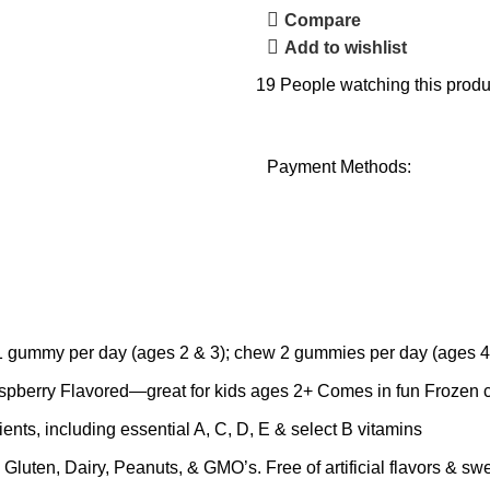
Compare
Add to wishlist
19
People watching this produ
Payment Methods:
my per day (ages 2 & 3); chew 2 gummies per day (ages 4+)
berry Flavored—great for kids ages 2+ Comes in fun Frozen c
including essential A, C, D, E & select B vitamins
en, Dairy, Peanuts, & GMO’s. Free of artificial flavors & swe