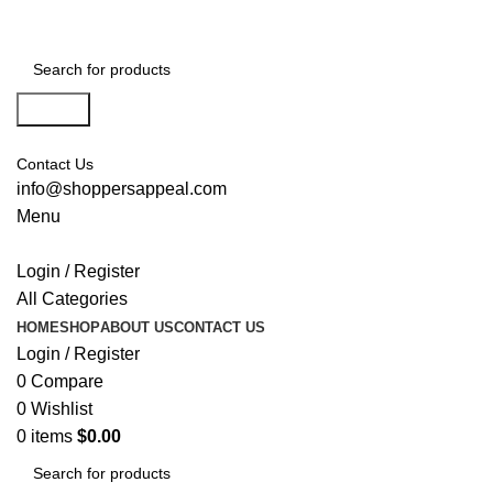
Search
Contact Us
info@shoppersappeal.com
Menu
Login / Register
All Categories
HOME
SHOP
ABOUT US
CONTACT US
Login / Register
0
Compare
0
Wishlist
0
items
$
0.00