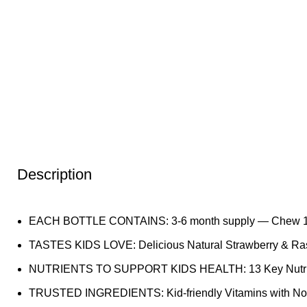
Description
EACH BOTTLE CONTAINS: 3-6 month supply — Chew 1 gum
TASTES KIDS LOVE: Delicious Natural Strawberry & Rasp
NUTRIENTS TO SUPPORT KIDS HEALTH: 13 Key Nutrients, 
TRUSTED INGREDIENTS: Kid-friendly Vitamins with No Glut