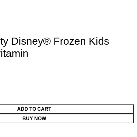
ty Disney® Frozen Kids
itamin
ADD TO CART
BUY NOW