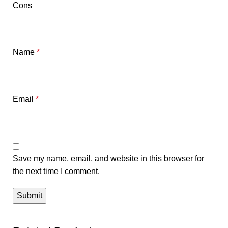
Cons
Name
*
Email
*
Save my name, email, and website in this browser for
the next time I comment.