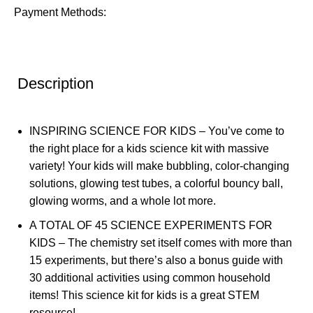
Payment Methods:
Description
INSPIRING SCIENCE FOR KIDS – You’ve come to
the right place for a kids science kit with massive
variety! Your kids will make bubbling, color-changing
solutions, glowing test tubes, a colorful bouncy ball,
glowing worms, and a whole lot more.
A TOTAL OF 45 SCIENCE EXPERIMENTS FOR
KIDS – The chemistry set itself comes with more than
15 experiments, but there’s also a bonus guide with
30 additional activities using common household
items! This science kit for kids is a great STEM
resource!