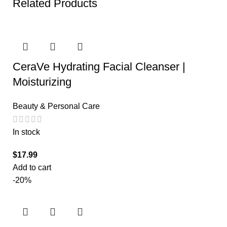
Related Products
CeraVe Hydrating Facial Cleanser |
Moisturizing
Beauty & Personal Care
In stock
$
17.99
Add to cart
-20%