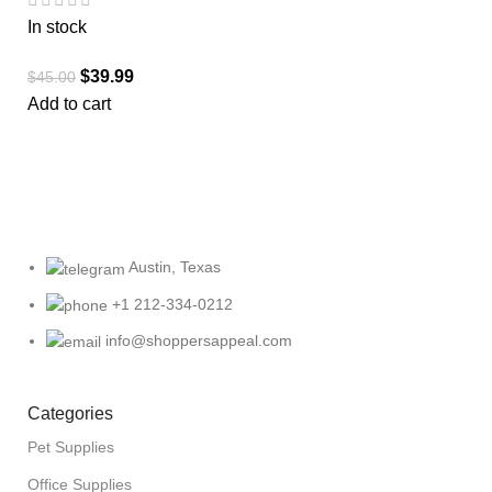
In stock
$
39.99
$
45.00
Add to cart
Austin, Texas
+1 212-334-0212
info@shoppersappeal.com
Categories
Pet Supplies
Office Supplies