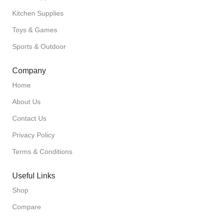
Kitchen Supplies
Toys & Games
Sports & Outdoor
Company
Home
About Us
Contact Us
Privacy Policy
Terms & Conditions
Useful Links
Shop
Compare