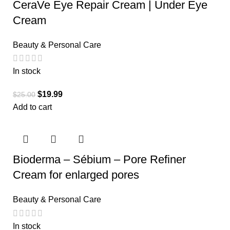
CeraVe Eye Repair Cream | Under Eye
Cream
Beauty & Personal Care
In stock
$
19.99
$
25.00
Add to cart
Bioderma – Sébium – Pore Refiner
Cream for enlarged pores
Beauty & Personal Care
In stock