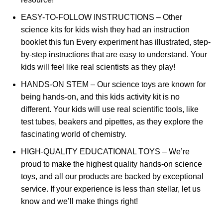
EASY-TO-FOLLOW INSTRUCTIONS – Other
science kits for kids wish they had an instruction
booklet this fun Every experiment has illustrated, step-
by-step instructions that are easy to understand. Your
kids will feel like real scientists as they play!
HANDS-ON STEM – Our science toys are known for
being hands-on, and this kids activity kit is no
different. Your kids will use real scientific tools, like
test tubes, beakers and pipettes, as they explore the
fascinating world of chemistry.
HIGH-QUALITY EDUCATIONAL TOYS – We’re
proud to make the highest quality hands-on science
toys, and all our products are backed by exceptional
service. If your experience is less than stellar, let us
know and we’ll make things right!