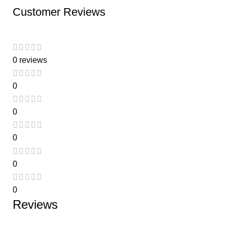
Customer Reviews
0 reviews
0
0
0
0
0
Reviews