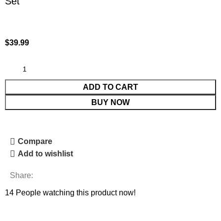
Set
$
39.99
ADD TO CART
BUY NOW
Compare
Add to wishlist
Share:
14
People watching this product now!