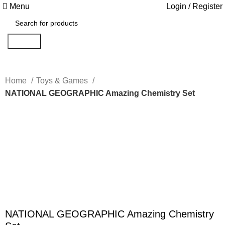
Menu
Login / Register
Search
Home
Toys & Games
NATIONAL GEOGRAPHIC Amazing Chemistry Set
Click to enlarge
NATIONAL GEOGRAPHIC Amazing Chemistry