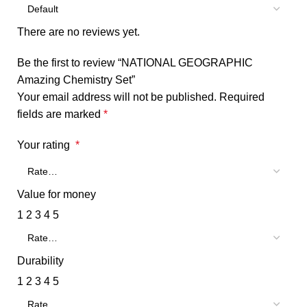
There are no reviews yet.
Be the first to review “NATIONAL GEOGRAPHIC
Amazing Chemistry Set”
Your email address will not be published.
Required
fields are marked
*
Your rating
*
Value for money
1
2
3
4
5
Durability
1
2
3
4
5