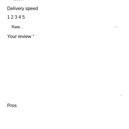
Delivery speed
1
2
3
4
5
Your review
*
Pros