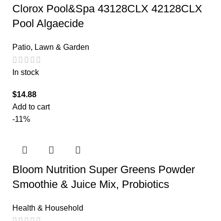
Clorox Pool&Spa 43128CLX 42128CLX
Pool Algaecide
Patio, Lawn & Garden
In stock
$
14.88
Add to cart
-11%
Bloom Nutrition Super Greens Powder
Smoothie & Juice Mix, Probiotics
Health & Household