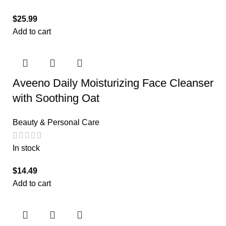
$
25.99
Add to cart
Aveeno Daily Moisturizing Face Cleanser
with Soothing Oat
Beauty & Personal Care
In stock
$
14.49
Add to cart