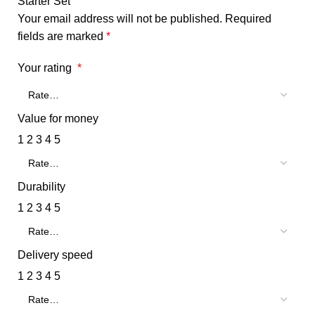
Starter Set”
Your email address will not be published.
Required
fields are marked
*
Your rating
*
Value for money
1
2
3
4
5
Durability
1
2
3
4
5
Delivery speed
1
2
3
4
5