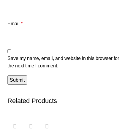
Email
*
Save my name, email, and website in this browser for
the next time I comment.
Related Products