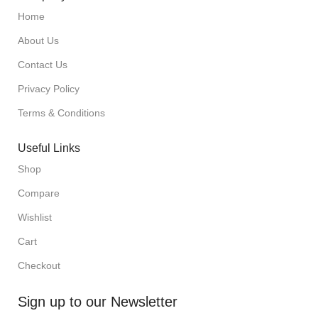
Home
About Us
Contact Us
Privacy Policy
Terms & Conditions
Useful Links
Shop
Compare
Wishlist
Cart
Checkout
Sign up to our Newsletter