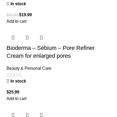
In stock
$
19.99
$
25.00
Add to cart
Bioderma – Sébium – Pore Refiner
Cream for enlarged pores
Beauty & Personal Care
In stock
$
25.99
Add to cart