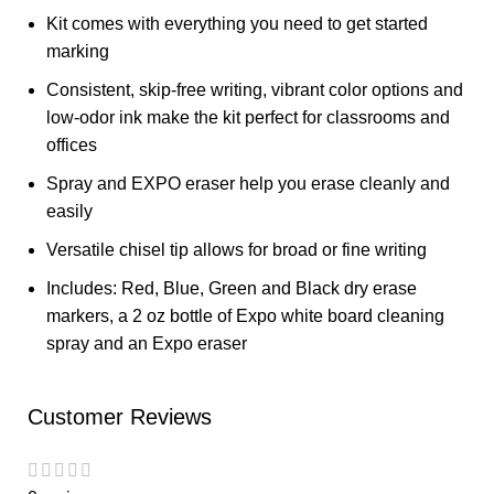
Kit comes with everything you need to get started
marking
Consistent, skip-free writing, vibrant color options and
low-odor ink make the kit perfect for classrooms and
offices
Spray and EXPO eraser help you erase cleanly and
easily
Versatile chisel tip allows for broad or fine writing
Includes: Red, Blue, Green and Black dry erase
markers, a 2 oz bottle of Expo white board cleaning
spray and an Expo eraser
Customer Reviews