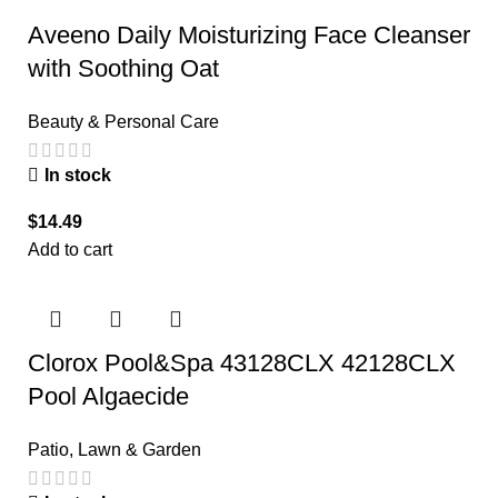
Aveeno Daily Moisturizing Face Cleanser
with Soothing Oat
Beauty & Personal Care
In stock
$
14.49
Add to cart
Clorox Pool&Spa 43128CLX 42128CLX
Pool Algaecide
Patio, Lawn & Garden