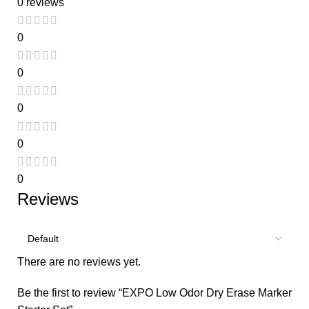
0 reviews
0
0
0
0
0
Reviews
There are no reviews yet.
Be the first to review “EXPO Low Odor Dry Erase Marker