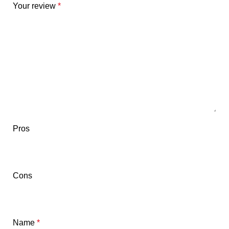
Your review
*
Pros
Cons
Name
*