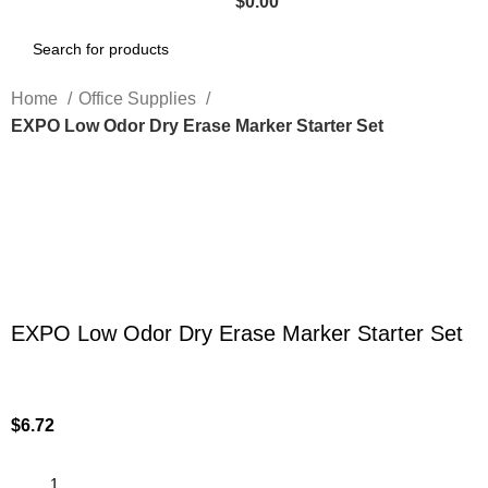
$
0.00
Home
Office Supplies
EXPO Low Odor Dry Erase Marker Starter Set
Click to enlarge
EXPO Low Odor Dry Erase Marker Starter Set
$
6.72