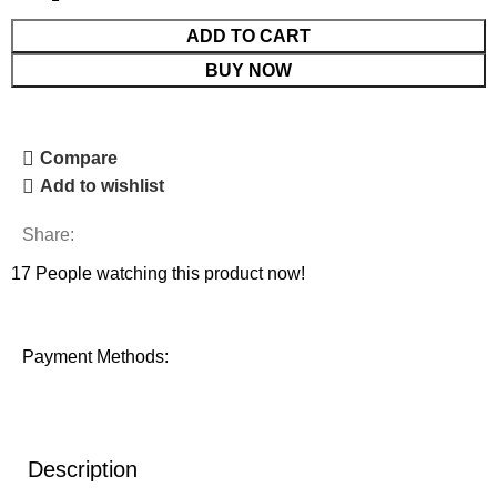
ADD TO CART
BUY NOW
Compare
Add to wishlist
Share:
17
People watching this product now!
Payment Methods:
Description