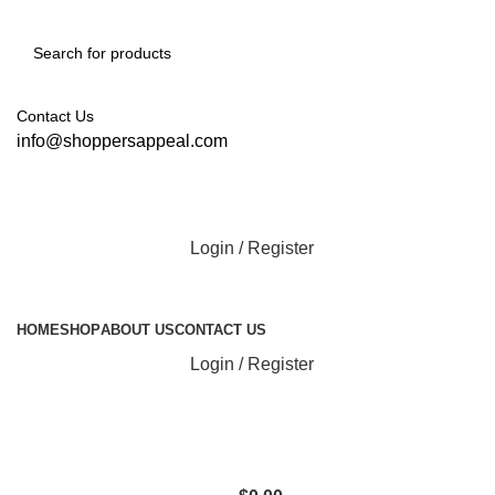
Contact Us
info@shoppersappeal.com
Login / Register
All Categories
HOME
SHOP
ABOUT US
CONTACT US
Login / Register