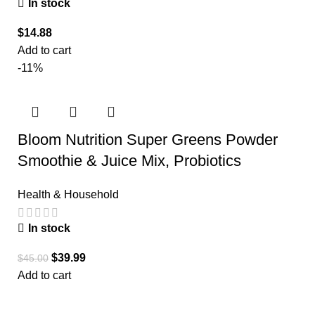
In stock
$
14.88
Add to cart
-11%
Bloom Nutrition Super Greens Powder
Smoothie & Juice Mix, Probiotics
Health & Household
In stock
$
39.99
$
45.00
Add to cart