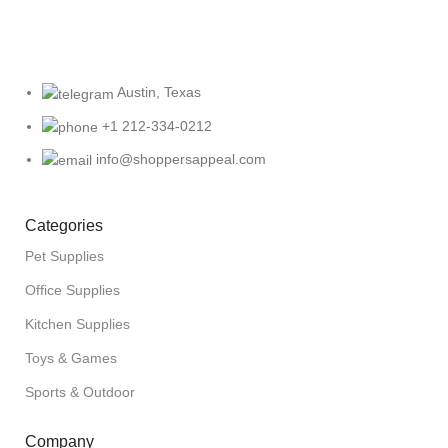
Austin, Texas
+1 212-334-0212
info@shoppersappeal.com
Categories
Pet Supplies
Office Supplies
Kitchen Supplies
Toys & Games
Sports & Outdoor
Company