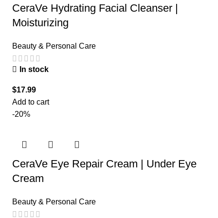
CeraVe Hydrating Facial Cleanser |
Moisturizing
Beauty & Personal Care
In stock
$
17.99
Add to cart
-20%
CeraVe Eye Repair Cream | Under Eye
Cream
Beauty & Personal Care