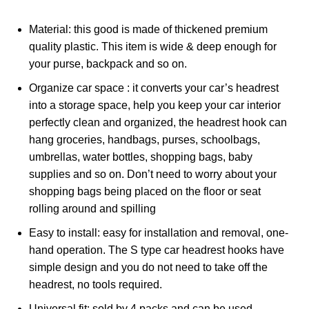
Material: this good is made of thickened premium
quality plastic. This item is wide & deep enough for
your purse, backpack and so on.
Organize car space : it converts your car’s headrest
into a storage space, help you keep your car interior
perfectly clean and organized, the headrest hook can
hang groceries, handbags, purses, schoolbags,
umbrellas, water bottles, shopping bags, baby
supplies and so on. Don’t need to worry about your
shopping bags being placed on the floor or seat
rolling around and spilling
Easy to install: easy for installation and removal, one-
hand operation. The S type car headrest hooks have
simple design and you do not need to take off the
headrest, no tools required.
Universal fit: sold by 4 packs and can be used