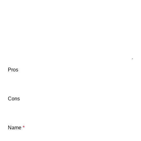
Pros
Cons
Name
*