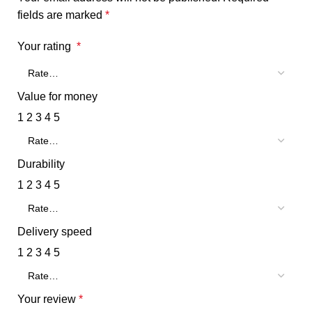
fields are marked
*
Your rating
*
Value for money
1
2
3
4
5
Durability
1
2
3
4
5
Delivery speed
1
2
3
4
5
Your review
*