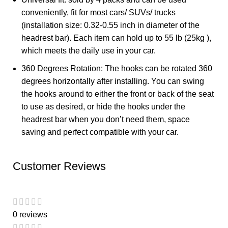
conveniently, fit for most cars/ SUVs/ trucks
(installation size: 0.32-0.55 inch in diameter of the
headrest bar). Each item can hold up to 55 lb (25kg ),
which meets the daily use in your car.
360 Degrees Rotation: The hooks can be rotated 360
degrees horizontally after installing. You can swing
the hooks around to either the front or back of the seat
to use as desired, or hide the hooks under the
headrest bar when you don’t need them, space
saving and perfect compatible with your car.
Customer Reviews
0 reviews