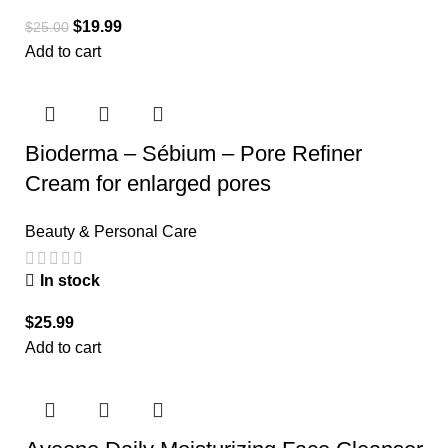
$
19.99
$
25.00
Add to cart
Bioderma – Sébium – Pore Refiner
Cream for enlarged pores
Beauty & Personal Care
In stock
$
25.99
Add to cart