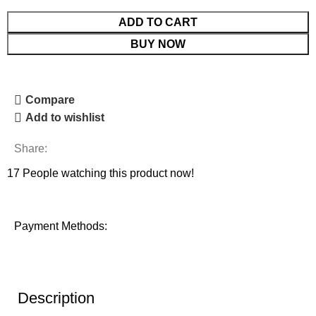
ADD TO CART
BUY NOW
Compare
Add to wishlist
Share:
17
People watching this product now!
Payment Methods:
Description