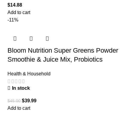
$
14.88
Add to cart
-11%
Bloom Nutrition Super Greens Powder
Smoothie & Juice Mix, Probiotics
Health & Household
In stock
$
39.99
$
45.00
Add to cart