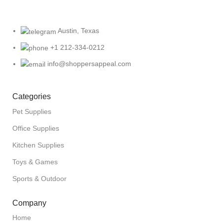
Austin, Texas
+1 212-334-0212
info@shoppersappeal.com
Categories
Pet Supplies
Office Supplies
Kitchen Supplies
Toys & Games
Sports & Outdoor
Company
Home