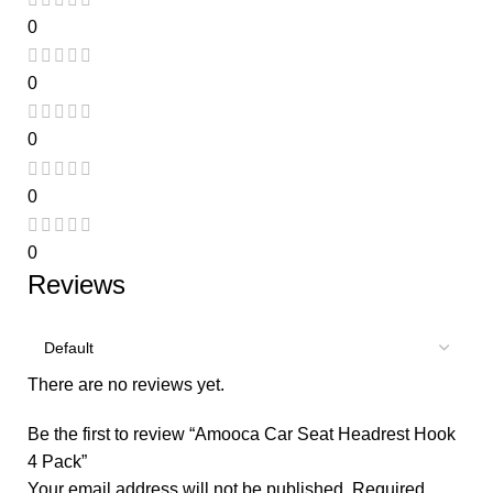
0
0
0
0
0
Reviews
There are no reviews yet.
Be the first to review “Amooca Car Seat Headrest Hook
4 Pack”
Your email address will not be published.
Required