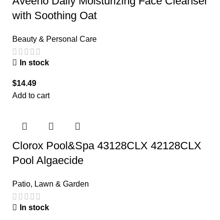
Aveeno Daily Moisturizing Face Cleanser
with Soothing Oat
Beauty & Personal Care
In stock
$
14.49
Add to cart
Clorox Pool&Spa 43128CLX 42128CLX
Pool Algaecide
Patio, Lawn & Garden
In stock