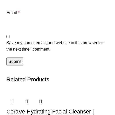
Email
*
Save my name, email, and website in this browser for
the next time I comment.
Related Products
CeraVe Hydrating Facial Cleanser |