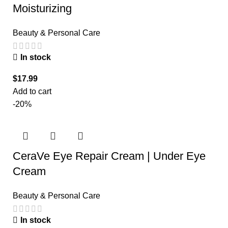
Moisturizing
Beauty & Personal Care
In stock
$
17.99
Add to cart
-20%
CeraVe Eye Repair Cream | Under Eye
Cream
Beauty & Personal Care
In stock