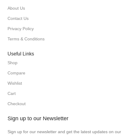
About Us
Contact Us
Privacy Policy
Terms & Conditions
Useful Links
Shop
Compare
Wishlist
Cart
Checkout
Sign up to our Newsletter
Sign up for our newsletter and get the latest updates on our