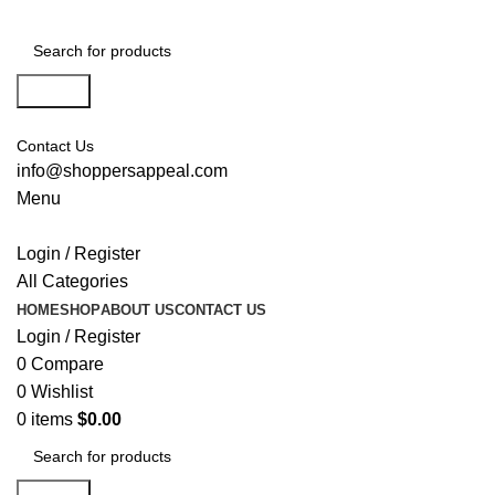
Search
Contact Us
info@shoppersappeal.com
Menu
Login / Register
All Categories
HOME
SHOP
ABOUT US
CONTACT US
Login / Register
0
Compare
0
Wishlist
0
items
$
0.00