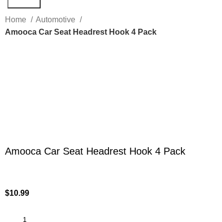
Search
Home
Automotive
Amooca Car Seat Headrest Hook 4 Pack
Click to enlarge
Amooca Car Seat Headrest Hook 4 Pack
$
10.99