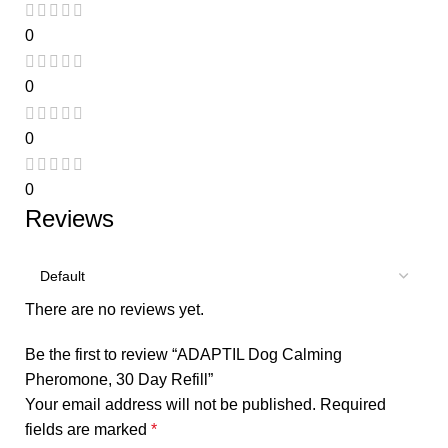
0
0
0
0
Reviews
There are no reviews yet.
Be the first to review “ADAPTIL Dog Calming
Pheromone, 30 Day Refill”
Your email address will not be published.
Required
fields are marked
*