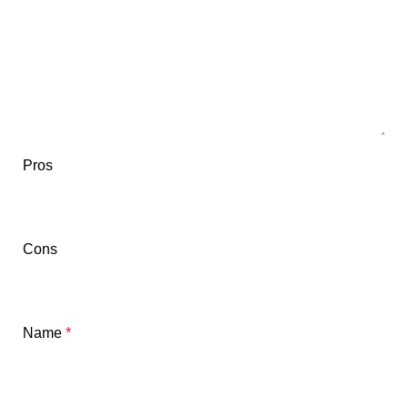
Pros
Cons
Name
*