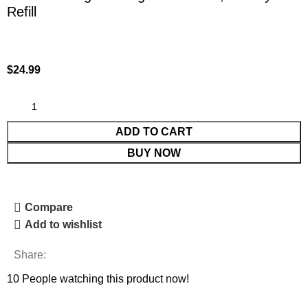
Refill
$
24.99
ADD TO CART
BUY NOW
Compare
Add to wishlist
Share:
10
People watching this product now!