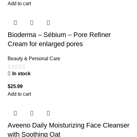
Add to cart
Bioderma – Sébium – Pore Refiner
Cream for enlarged pores
Beauty & Personal Care
In stock
$
25.99
Add to cart
Aveeno Daily Moisturizing Face Cleanser
with Soothing Oat