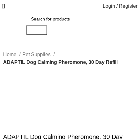
Login / Register
Search
Home
Pet Supplies
ADAPTIL Dog Calming Pheromone, 30 Day Refill
Click to enlarge
ADAPTIL Dog Calming Pheromone, 30 Day