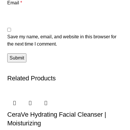
Email
*
Save my name, email, and website in this browser for
the next time I comment.
Related Products
CeraVe Hydrating Facial Cleanser |
Moisturizing