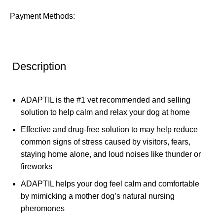
Payment Methods:
Description
ADAPTIL is the #1 vet recommended and selling
solution to help calm and relax your dog at home
Effective and drug-free solution to may help reduce
common signs of stress caused by visitors, fears,
staying home alone, and loud noises like thunder or
fireworks
ADAPTIL helps your dog feel calm and comfortable
by mimicking a mother dog’s natural nursing
pheromones