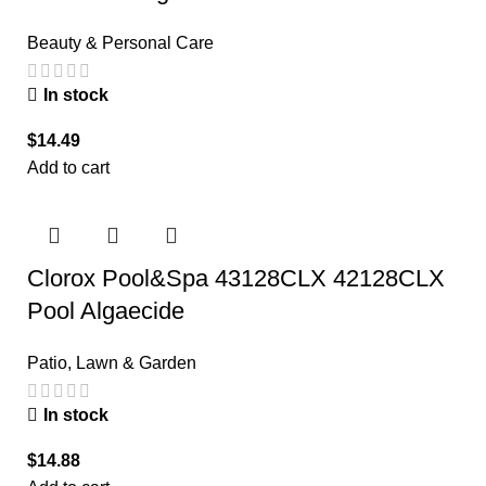
Beauty & Personal Care
In stock
$
14.49
Add to cart
Clorox Pool&Spa 43128CLX 42128CLX
Pool Algaecide
Patio, Lawn & Garden
In stock
$
14.88