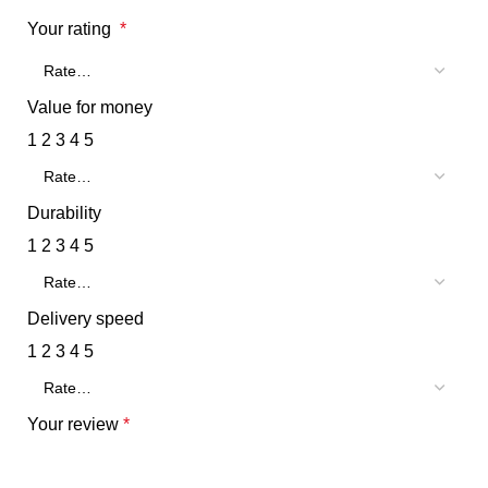
Your rating
*
Value for money
1
2
3
4
5
Durability
1
2
3
4
5
Delivery speed
1
2
3
4
5
Your review
*