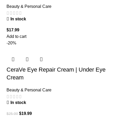
Beauty & Personal Care
In stock
$
17.99
Add to cart
-20%
CeraVe Eye Repair Cream | Under Eye
Cream
Beauty & Personal Care
In stock
$
19.99
$
25.00