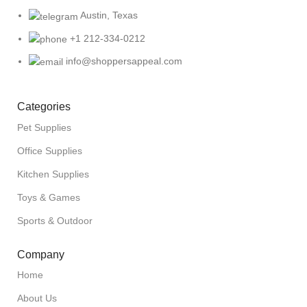
Austin, Texas
+1 212-334-0212
info@shoppersappeal.com
Categories
Pet Supplies
Office Supplies
Kitchen Supplies
Toys & Games
Sports & Outdoor
Company
Home
About Us