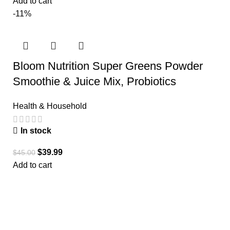
Add to cart
-11%
Bloom Nutrition Super Greens Powder
Smoothie & Juice Mix, Probiotics
Health & Household
In stock
$
39.99
$
45.00
Add to cart