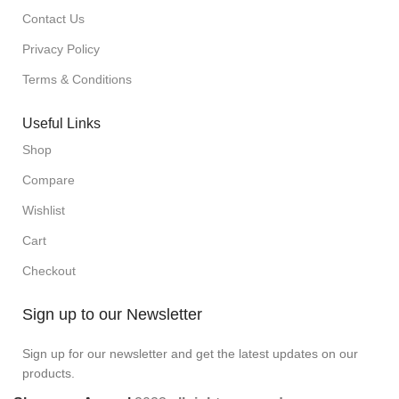
Contact Us
Privacy Policy
Terms & Conditions
Useful Links
Shop
Compare
Wishlist
Cart
Checkout
Sign up to our Newsletter
Sign up for our newsletter and get the latest updates on our
products.