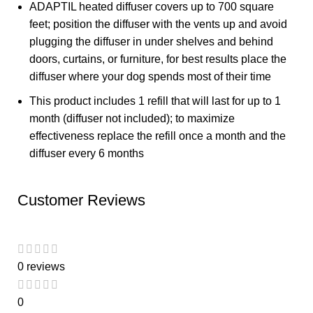
ADAPTIL heated diffuser covers up to 700 square
feet; position the diffuser with the vents up and avoid
plugging the diffuser in under shelves and behind
doors, curtains, or furniture, for best results place the
diffuser where your dog spends most of their time
This product includes 1 refill that will last for up to 1
month (diffuser not included); to maximize
effectiveness replace the refill once a month and the
diffuser every 6 months
Customer Reviews
0 reviews
0