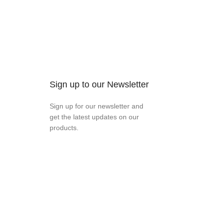
Sign up to our Newsletter
Sign up for our newsletter and
get the latest updates on our
products.