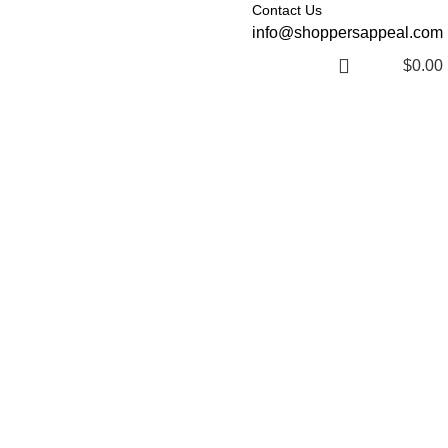
Contact Us
info@shoppersappeal.com
$
0.00