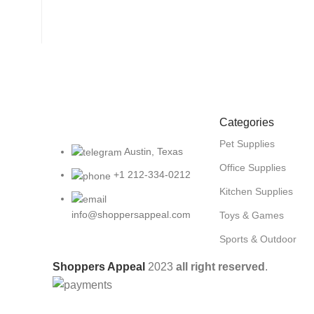
Categories
Pet Supplies
Austin, Texas
Office Supplies
+1 212-334-0212
Kitchen Supplies
info@shoppersappeal.com
Toys & Games
Sports & Outdoor
Shoppers Appeal
2023
all right reserved
.