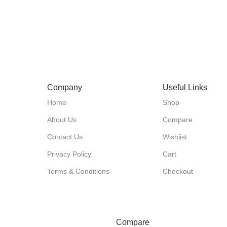
Company
Useful Links
Home
Shop
About Us
Compare
Contact Us
Wishlist
Privacy Policy
Cart
Terms & Conditions
Checkout
Compare