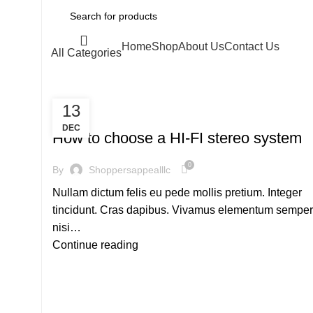
Home
Shop
About Us
Contact Us
All Categories
13
,
HI-FI
SOUND
DEC
How to choose a HI-FI stereo system
0
By
Shoppersappealllc
Nullam dictum felis eu pede mollis pretium. Integer
tincidunt. Cras dapibus. Vivamus elementum semper
nisi…
Continue reading