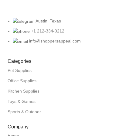
Austin, Texas
+1 212-334-0212
info@shoppersappeal.com
Categories
Pet Supplies
Office Supplies
Kitchen Supplies
Toys & Games
Sports & Outdoor
Company
Home