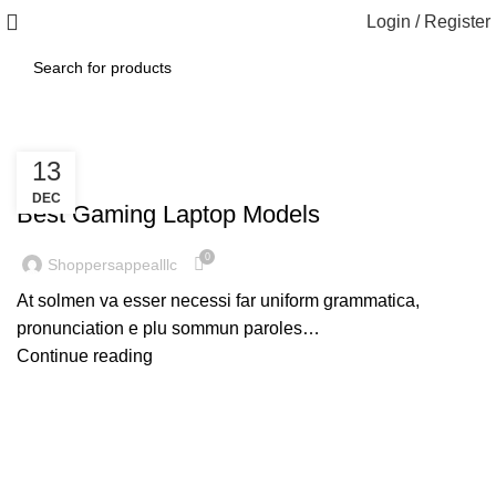
Login / Register
13
,
GAMING
LAPTOPS
DEC
Best Gaming Laptop Models
0
Shoppersappealllc
At solmen va esser necessi far uniform grammatica,
pronunciation e plu sommun paroles…
Continue reading