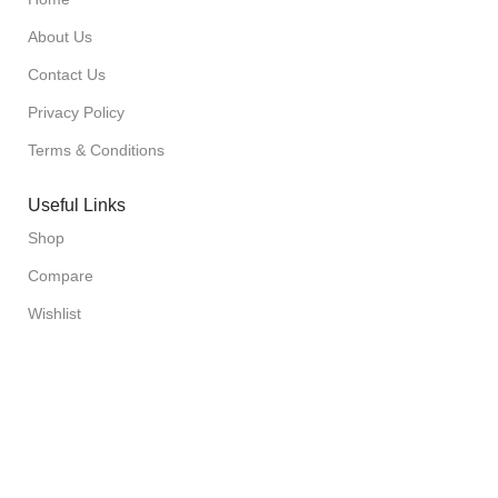
About Us
Contact Us
Privacy Policy
Terms & Conditions
Useful Links
Shop
Compare
Wishlist
Cart
Checkout
Sign up to our Newsletter
Sign up for our newsletter and get the latest updates on our