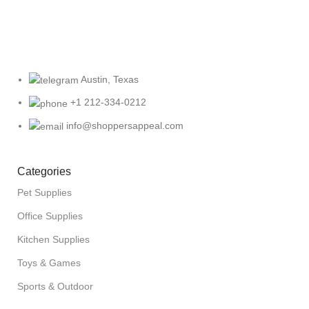
Austin, Texas
+1 212-334-0212
info@shoppersappeal.com
Categories
Pet Supplies
Office Supplies
Kitchen Supplies
Toys & Games
Sports & Outdoor