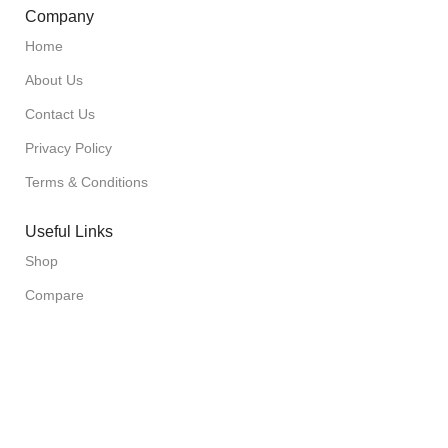
Company
Home
About Us
Contact Us
Privacy Policy
Terms & Conditions
Useful Links
Shop
Compare
Wishlist
Cart
Checkout
Sign up to our Newsletter