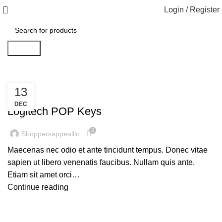
Login / Register
Search
13
KEYBOARDS
DEC
Logitech POP Keys
0
Shoppersappealllc
Maecenas nec odio et ante tincidunt tempus. Donec vitae
sapien ut libero venenatis faucibus. Nullam quis ante.
Etiam sit amet orci…
Continue reading