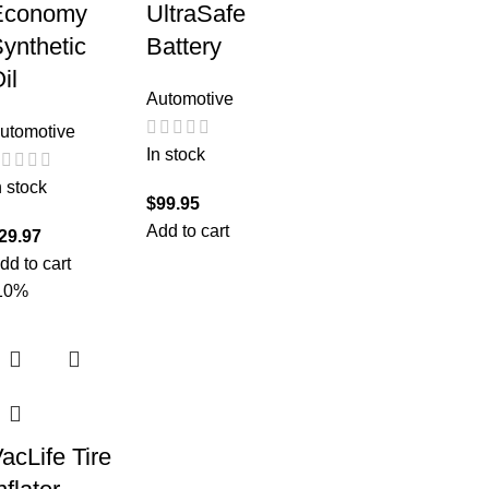
Economy
UltraSafe
ynthetic
Battery
il
Automotive
utomotive
In stock
n stock
$
99.95
Add to cart
29.97
dd to cart
10%
acLife Tire