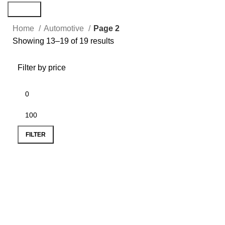
Search
Home
Automotive
Page 2
Showing 13–19 of 19 results
Filter by price
FILTER