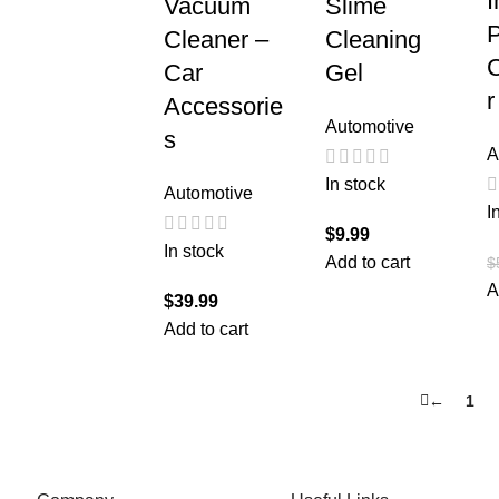
I
Vacuum
Slime
P
Cleaner –
Cleaning
Car
Gel
r
Accessorie
Automotive
s
A
In stock
Automotive
I
$
9.99
In stock
Add to cart
$
A
$
39.99
Add to cart
←
1