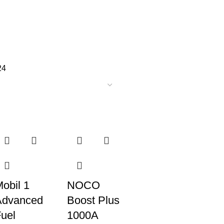
24
obil 1
NOCO
Advanced
Boost Plus
uel
1000A