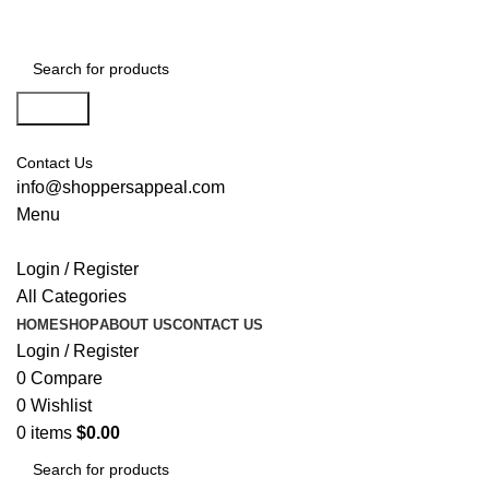
Search
Contact Us
info@shoppersappeal.com
Menu
Login / Register
All Categories
HOME
SHOP
ABOUT US
CONTACT US
Login / Register
0
Compare
0
Wishlist
0
items
$
0.00