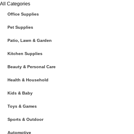
All Categories
Office Supplies
Pet Supplies
Patio, Lawn & Garden
Kitchen Supplies
Beauty & Personal Care
Health & Household
Kids & Baby
Toys & Games
Sports & Outdoor
Automotive