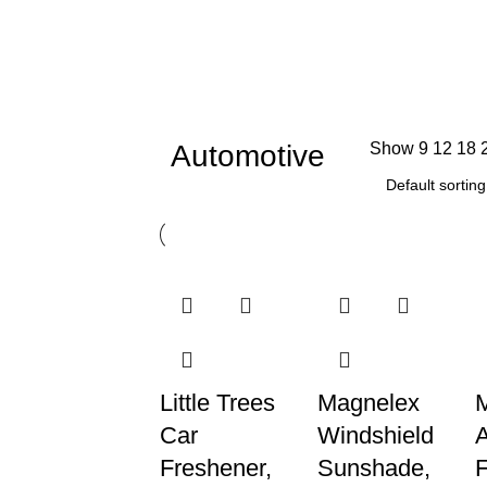
Automotive
Show
9
12
18
Little Trees
Magnelex
M
Car
Windshield
Freshener,
Sunshade,
F