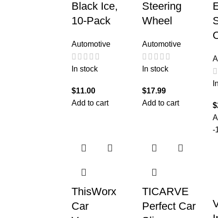
Black Ice,
Steering
10-Pack
Wheel
S
O
Automotive
Automotive
A
In stock
In stock
I
$
11.00
$
17.99
Add to cart
Add to cart
$
A
-
ThisWorx
TICARVE
V
Car
Perfect Car