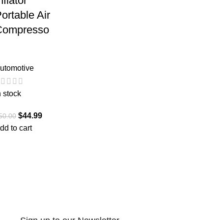
nflator
ortable Air
Compresso
utomotive
n stock
$
44.99
50.00
dd to cart
2